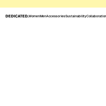
Women
Men
Accessories
Sustainability
Collaboratio