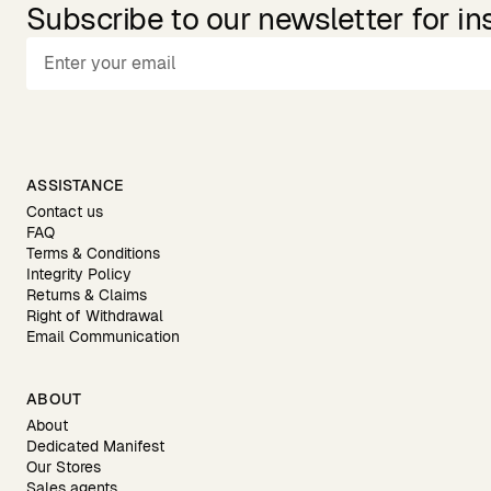
Subscribe to our newsletter for in
ASSISTANCE
Contact us
FAQ
Terms & Conditions
Integrity Policy
Returns & Claims
Right of Withdrawal
Email Communication
ABOUT
About
Dedicated Manifest
Our Stores
Sales agents