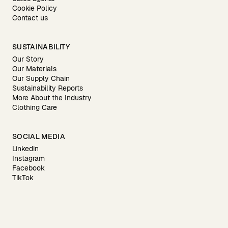
Cookie Policy
Contact us
SUSTAINABILITY
Our Story
Our Materials
Our Supply Chain
Sustainability Reports
More About the Industry
Clothing Care
SOCIAL MEDIA
Linkedin
Instagram
Facebook
TikTok