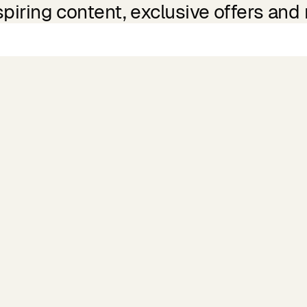
spiring content, exclusive offers and