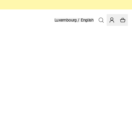
Luxembourg / English
Home
/
Women
/
Skirts
LENZING™ ECOVERO™ VISCOSE
89.95 EUR
COLOR: BLACK
SELECT SIZE
SIZE GUIDE
XS
S
M
L
XL
SELECT SIZE