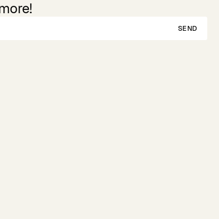
 more!
SEND