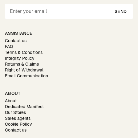
SEND
ASSISTANCE
Contact us
FAQ
Terms & Conditions
Integrity Policy
Returns & Claims
Right of Withdrawal
Email Communication
ABOUT
About
Dedicated Manifest
Our Stores
Sales agents
Cookie Policy
Contact us