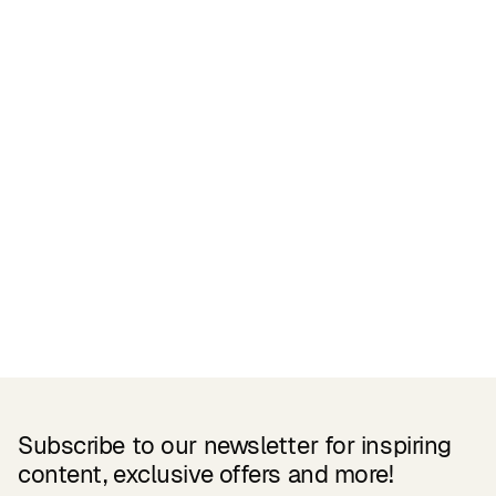
Certifications
READ MORE
Related Products
Subscribe to our newsletter for inspiring
content, exclusive offers and more!