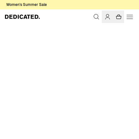
Women's Summer Sale
Home
Men
Sale