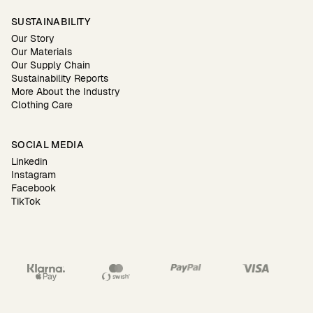
SUSTAINABILITY
Our Story
Our Materials
Our Supply Chain
Sustainability Reports
More About the Industry
Clothing Care
SOCIAL MEDIA
Linkedin
Instagram
Facebook
TikTok