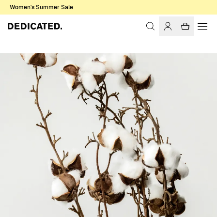
Women's Summer Sale