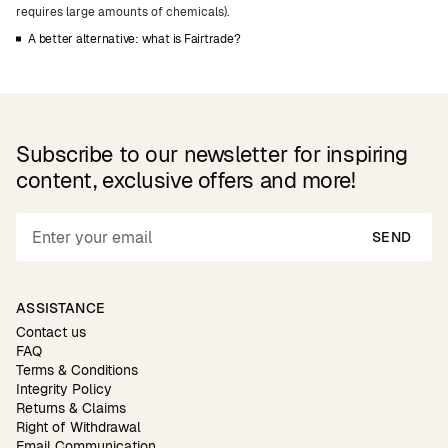
requires large amounts of chemicals).
A better alternative: what is Fairtrade?
Subscribe to our newsletter for inspiring
content, exclusive offers and more!
SEND
ASSISTANCE
Contact us
FAQ
Terms & Conditions
Integrity Policy
Returns & Claims
Right of Withdrawal
Email Communication