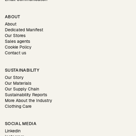
ABOUT
About
Dedicated Manifest
Our Stores
Sales agents
Cookie Policy
Contact us
SUSTAINABILITY
Our Story
Our Materials
Our Supply Chain
Sustainability Reports
More About the Industry
Clothing Care
SOCIAL MEDIA
Linkedin