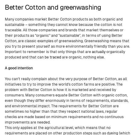
Better Cotton and greenwashing
Many companies market Better Cotton products as both organic and
sustainable – something they cannot know because the cotton is not
traceable. All those companies and brands that market themselves or
their products as "organic" and "sustainable", in terms of using Better
Cotton, are classic examples of greenwashing. Greenwashing means that
you try to present yourself as more environmentally friendly than you are.
Important to remember is that only things that are
actually
organically
produced and that can be
traced
are organic, nothing else.
A good intention
You can't really complain about the very purpose of Better Cotton, as all
initiatives to try to improve the world's cotton farms are positive. The
problem with Better Cotton is how it is marketed and received by
consumers. Many consumers equate Better Cotton with organic cotton,
even though they differ enormously in terms of requirements, standards,
and environmental impact. The requirements for Better Cotton are
sometimes no higher than that they respect national laws, regular
checks are made based on minimum requirements and no continuous
improvements are needed.
This only applies at the agricultural level, which means that no
requirements are placed on other production steps such as dyeing (which