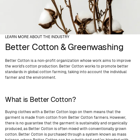
LEARN MORE ABOUT THE INDUSTRY
Better Cotton & Greenwashing
Better Cotton is a non-profit organization whose work aims to improve
the world's cotton production. Better Cotton works to promote better
standards in global cotton farming, taking into account the individual
farmer and the environment.
What is Better Cotton?
Buying clothes with a Better Cotton logo on them means that the
garment is made from cotton from Better Cotton farmers. However,
there is no guarantee that the garment is sustainably and organically
produced, as Better Cotton is often mixed with conventionally grown
cotton. Better Cotton is purchased through a system known as mass