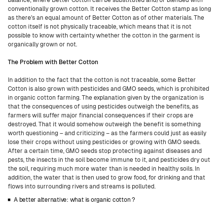
balance, where Better Cotton can be substituted and/or blended with
conventionally grown cotton. It receives the Better Cotton stamp as long
as there's an equal amount of Better Cotton as of other materials. The
cotton itself is not physically traceable, which means that it is not
possible to know with certainty whether the cotton in the garment is
organically grown or not.
The Problem with Better Cotton
In addition to the fact that the cotton is not traceable, some Better
Cotton is also grown with pesticides and GMO seeds, which is prohibited
in organic cotton farming. The explanation given by the organization is
that the consequences of using pesticides outweigh the benefits, as
farmers will suffer major financial consequences if their crops are
destroyed. That it would somehow outweigh the benefit is something
worth questioning – and criticizing – as the farmers could just as easily
lose their crops without using pesticides or growing with GMO seeds.
After a certain time, GMO seeds stop protecting against diseases and
pests, the insects in the soil become immune to it, and pesticides dry out
the soil, requiring much more water than is needed in healthy soils. In
addition, the water that is then used to grow food, for drinking and that
flows into surrounding rivers and streams is polluted.
A better alternative: what is organic cotton ?