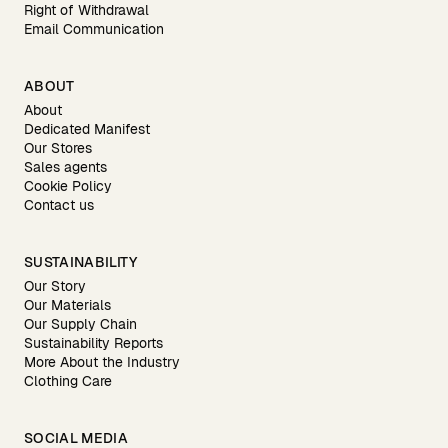
Right of Withdrawal
Email Communication
ABOUT
About
Dedicated Manifest
Our Stores
Sales agents
Cookie Policy
Contact us
SUSTAINABILITY
Our Story
Our Materials
Our Supply Chain
Sustainability Reports
More About the Industry
Clothing Care
SOCIAL MEDIA