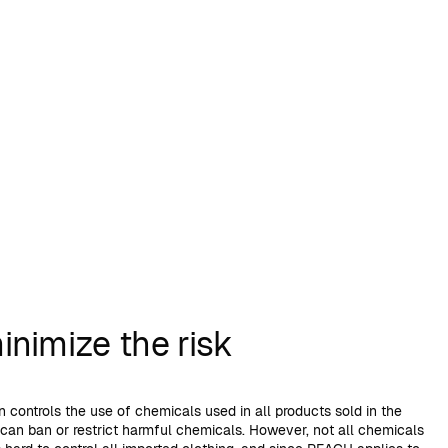
nimize the risk
 controls the use of chemicals used in all products sold in the
 can ban or restrict harmful chemicals. However, not all chemicals