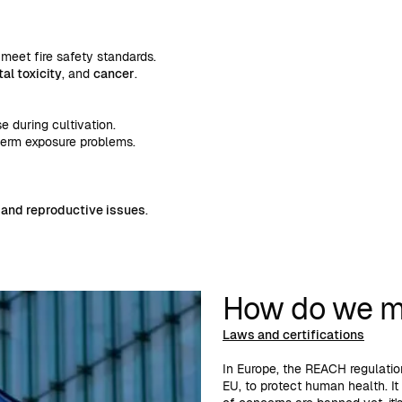
meet fire safety standards.
l toxicity
, and
cancer
.
 during cultivation.
term exposure problems.
 and reproductive issues
.
How do we mi
Laws and certifications
In Europe, the REACH regulation
EU, to protect human health. It