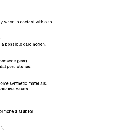
ly when in contact with skin.
.
s a
possible carcinogen
.
rformance gear).
tal persistence
.
 some synthetic materials.
oductive health.
hormone disruptor
.
I
).