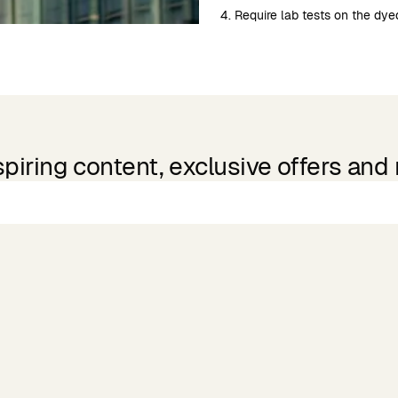
4. Require lab tests on the dyed
spiring content, exclusive offers and