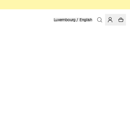
Luxembourg / English