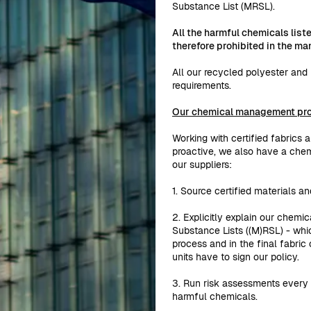
Substance List (MRSL).
All the harmful chemicals lis
therefore prohibited in the m
All our recycled polyester an
requirements.
Our chemical management pr
Working with certified fabrics 
proactive, we also have a che
our suppliers:
1. Source certified materials an
2. Explicitly explain our chemic
Substance Lists ((M)RSL) - whi
process and in the final fabric
units have to sign our policy.
3. Run risk assessments every 
harmful chemicals.