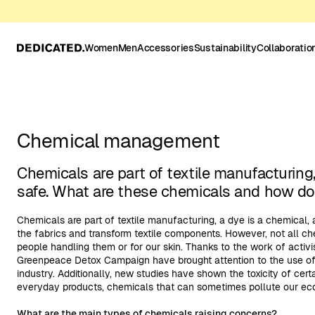
Women
Men
Accessories
Sustainability
Collaboratio
Chemical management
Chemicals are part of textile manufacturing
safe. What are these chemicals and how d
Chemicals are part of textile manufacturing, a dye is a chemical,
the fabrics and transform textile components. However, not all ch
people handling them or for our skin. Thanks to the work of activ
Greenpeace Detox Campaign have brought attention to the use of 
industry. Additionally, new studies have shown the toxicity of cer
everyday products, chemicals that can sometimes pollute our ec
What are the main types of chemicals raising concerns?