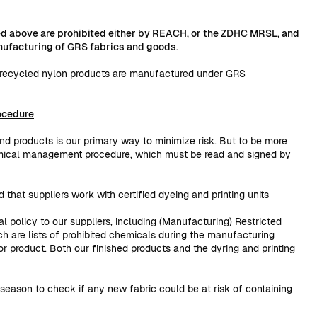
ted above are prohibited either by REACH, or the ZDHC MRSL, and
anufacturing of GRS fabrics and goods.
d recycled nylon products are manufactured under GRS
ocedure
and products is our primary way to minimize risk. But to be more
mical management procedure, which must be read and signed by
d that suppliers work with certified dyeing and printing units
al policy to our suppliers, including (Manufacturing) Restricted
ch are lists of prohibited chemicals during the manufacturing
 or product. Both our finished products and the dyring and printing
season to check if any new fabric could be at risk of containing