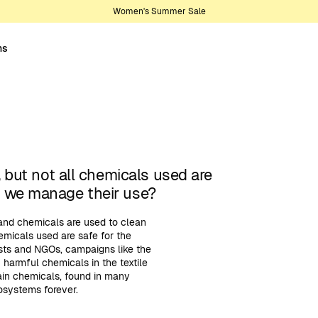
Women's Summer Sale
ns
, but not all chemicals used are
o we manage their use?
 and chemicals are used to clean
emicals used are safe for the
ists and NGOs, campaigns like the
harmful chemicals in the textile
tain chemicals, found in many
osystems forever.