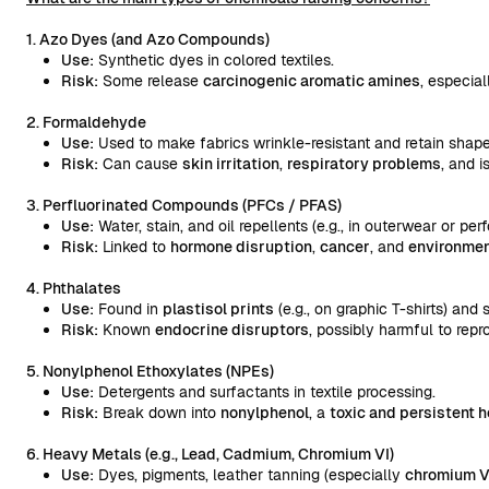
1. Azo Dyes (and Azo Compounds)
Use:
Synthetic dyes in colored textiles.
Risk:
Some release
carcinogenic aromatic amines
, especial
2. Formaldehyde
Use:
Used to make fabrics wrinkle-resistant and retain shape
Risk:
Can cause
skin irritation
,
respiratory problems
, and i
3. Perfluorinated Compounds (PFCs / PFAS)
Use:
Water, stain, and oil repellents (e.g., in outerwear or pe
Risk:
Linked to
hormone disruption
,
cancer
, and
environmen
4. Phthalates
Use:
Found in
plastisol prints
(e.g., on graphic T-shirts) and
Risk:
Known
endocrine disruptors
, possibly harmful to repr
5. Nonylphenol Ethoxylates (NPEs)
Use:
Detergents and surfactants in textile processing.
Risk:
Break down into
nonylphenol
, a
toxic and persistent 
6. Heavy Metals (e.g., Lead, Cadmium, Chromium VI)
Use:
Dyes, pigments, leather tanning (especially
chromium V