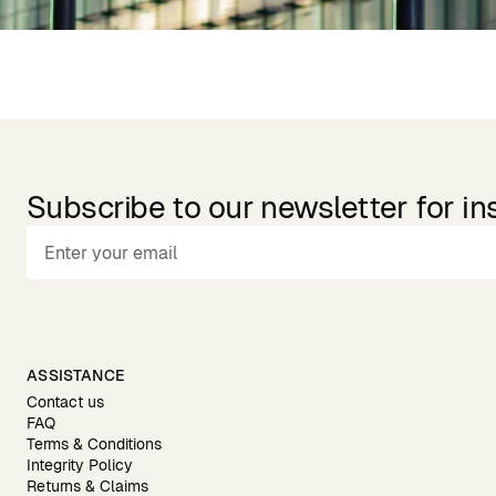
Subscribe to our newsletter for in
ASSISTANCE
Contact us
FAQ
Terms & Conditions
Integrity Policy
Returns & Claims