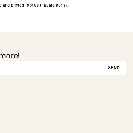
 and printed fabrics that are at risk.
 more!
SEND