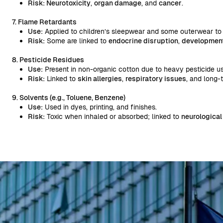
Risk: Neurotoxicity
,
organ damage
, and
cancer
.
7. Flame Retardants
Use:
Applied to children’s sleepwear and some outerwear to 
Risk:
Some are linked to
endocrine disruption
,
developmenta
8. Pesticide Residues
Use:
Present in non-organic cotton due to heavy pesticide use
Risk:
Linked to
skin allergies
,
respiratory issues
, and long-
9. Solvents (e.g., Toluene, Benzene)
Use:
Used in dyes, printing, and finishes.
Risk:
Toxic when inhaled or absorbed; linked to
neurological