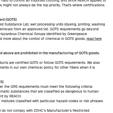
s hard to control all imported clothing, and since REACH applies to
s might not always be the top priority. That's where certifications
ard (GOTS)
ed Substance List, wet processing units (dyeing, printing, washing
hemicals from an approved list. GOTS requirements go beyond
e Hazardous Chemical Groups identified by Greenpeace
read more about the control of chemical in GOTS goods,
read here
ted above are prohibited in the manufacturing of GOTS goods.
ducts are certified GOTS or follow GOTS requirements. We also
ents in our own chemical policy for other fibers when it is
S)
r the GRS requirements must meet the following criteria:
blematic substances that are classified as dangerous to human
ent by REACH.
mixtures classified with particular hazard codes or risk phrases
at do not comply with ZDHC’s Manufacturer’s Restricted