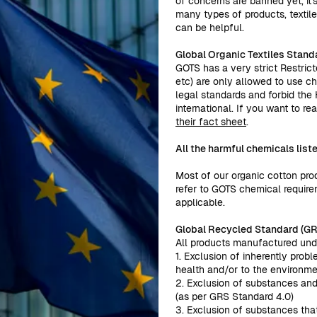
of concerns are banned yet, it'
many types of products, textile
can be helpful.
Global Organic Textiles Stand
GOTS has a very strict Restrict
etc) are only allowed to use c
legal standards and forbid th
international. If you want to 
their fact sheet
.
All the harmful chemicals lis
Most of our organic cotton pro
refer to GOTS chemical requirem
applicable.
Global Recycled Standard (GR
All products manufactured unde
1. Exclusion of inherently pro
health and/or to the environm
2. Exclusion of substances and 
(as per GRS Standard 4.0)
3. Exclusion of substances th