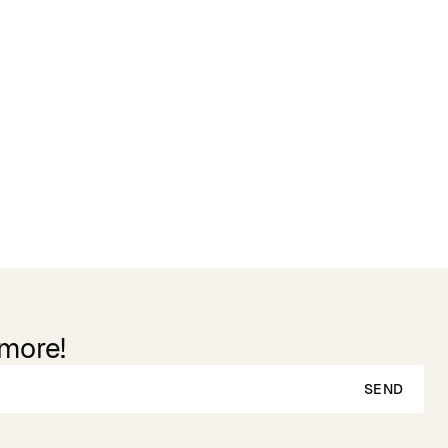
 more!
SEND