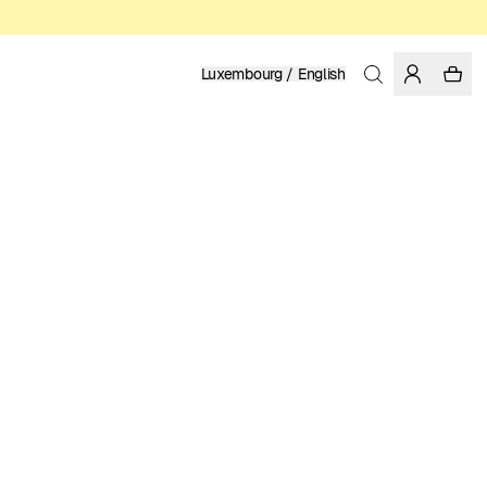
Luxembourg / English
Home
/
Men
/
Swim Shorts
RECYCLED NYLON FROM PRE-CONSUMER WASTE
79.95 EUR
COLOR: FIG
SELECT SIZE
SIZE GUIDE
XS
S
M
L
XL
XXL
SELECT SIZE