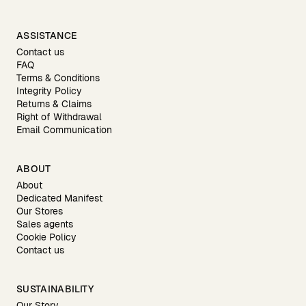
ASSISTANCE
Contact us
FAQ
Terms & Conditions
Integrity Policy
Returns & Claims
Right of Withdrawal
Email Communication
ABOUT
About
Dedicated Manifest
Our Stores
Sales agents
Cookie Policy
Contact us
SUSTAINABILITY
Our Story