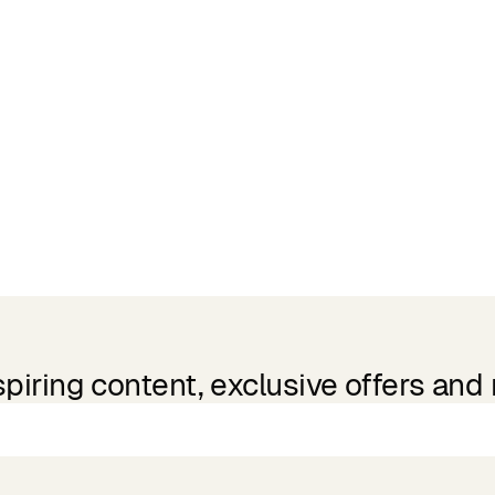
spiring content, exclusive offers and