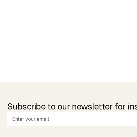
Related Products
Subscribe to our newsletter for in