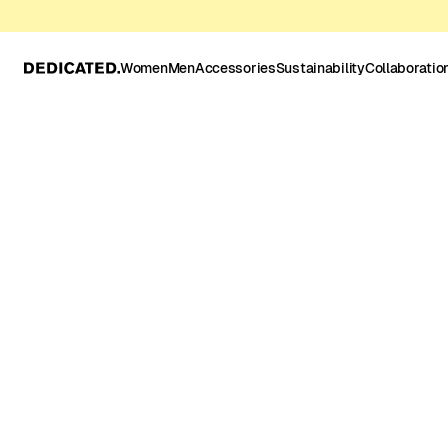
Women
Men
Accessories
Sustainability
Collaboratio