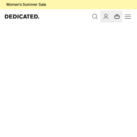
Women's Summer Sale
Home
Men
T-shirts