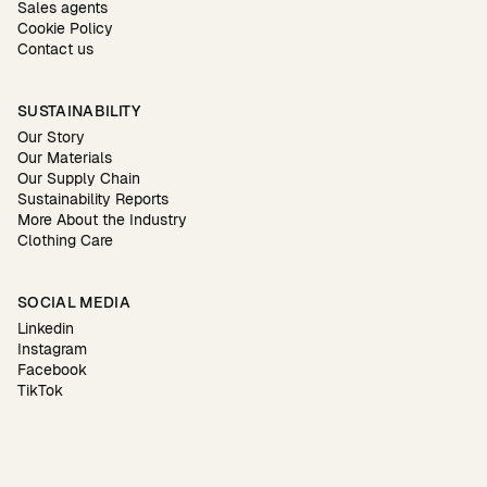
Sales agents
Cookie Policy
Contact us
SUSTAINABILITY
Our Story
Our Materials
Our Supply Chain
Sustainability Reports
More About the Industry
Clothing Care
SOCIAL MEDIA
Linkedin
Instagram
Facebook
TikTok