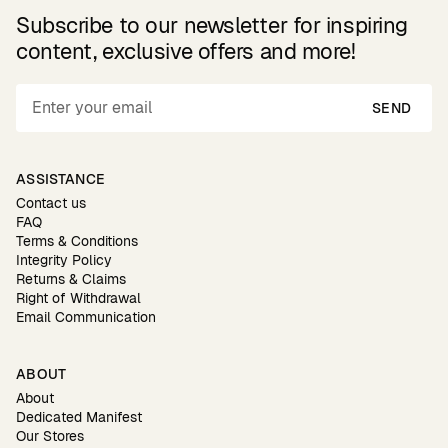
Subscribe to our newsletter for inspiring
content, exclusive offers and more!
SEND
ASSISTANCE
Contact us
FAQ
Terms & Conditions
Integrity Policy
Returns & Claims
Right of Withdrawal
Email Communication
ABOUT
About
Dedicated Manifest
Our Stores