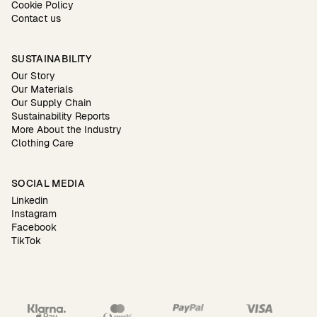
Cookie Policy
Contact us
SUSTAINABILITY
Our Story
Our Materials
Our Supply Chain
Sustainability Reports
More About the Industry
Clothing Care
SOCIAL MEDIA
Linkedin
Instagram
Facebook
TikTok