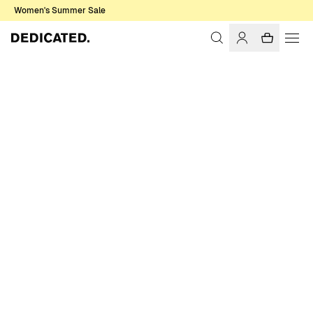
Women's Summer Sale
Home
Men
T-shirts