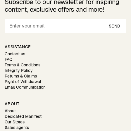
Subscribe to our newsletter for inspiring
content, exclusive offers and more!
SEND
ASSISTANCE
Contact us
FAQ
Terms & Conditions
Integrity Policy
Returns & Claims
Right of Withdrawal
Email Communication
ABOUT
About
Dedicated Manifest
Our Stores
Sales agents