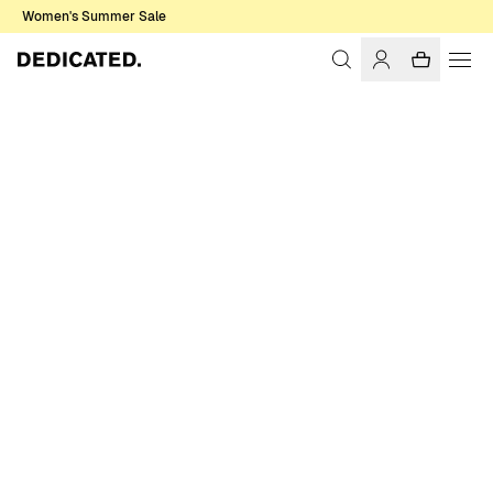
Women's Summer Sale
Home
Women