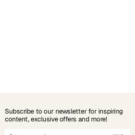
Related Products
Subscribe to our newsletter for inspiring
content, exclusive offers and more!