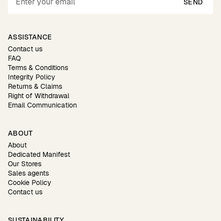
SEND
ASSISTANCE
Contact us
FAQ
Terms & Conditions
Integrity Policy
Returns & Claims
Right of Withdrawal
Email Communication
ABOUT
About
Dedicated Manifest
Our Stores
Sales agents
Cookie Policy
Contact us
SUSTAINABILITY