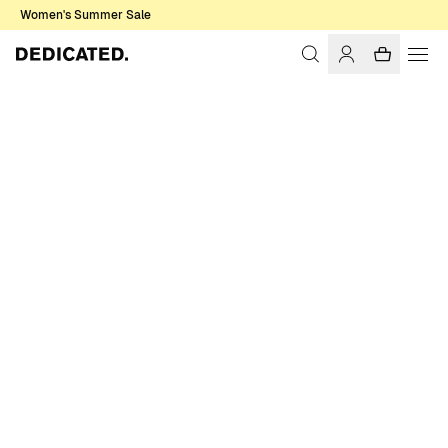
Women's Summer Sale
Home
Women
Swimwear