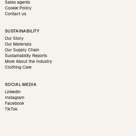
Sales agents
Cookie Policy
Contact us
SUSTAINABILITY
Our Story
Our Materials
Our Supply Chain
Sustainability Reports
More About the Industry
Clothing Care
SOCIAL MEDIA
Linkedin
Instagram
Facebook
TikTok