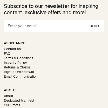
Subscribe to our newsletter for inspiring
content, exclusive offers and more!
SEND
ASSISTANCE
Contact us
FAQ
Terms & Conditions
Integrity Policy
Returns & Claims
Right of Withdrawal
Email Communication
ABOUT
About
Dedicated Manifest
Our Stores