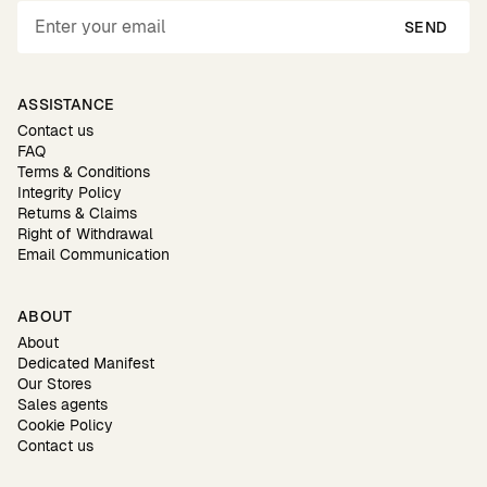
SEND
ASSISTANCE
Contact us
FAQ
Terms & Conditions
Integrity Policy
Returns & Claims
Right of Withdrawal
Email Communication
ABOUT
About
Dedicated Manifest
Our Stores
Sales agents
Cookie Policy
Contact us