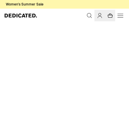
Women's Summer Sale
Home
Accessories
Caps