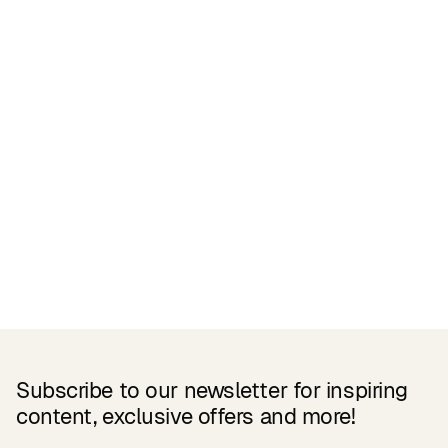
Related Products
Subscribe to our newsletter for inspiring
content, exclusive offers and more!