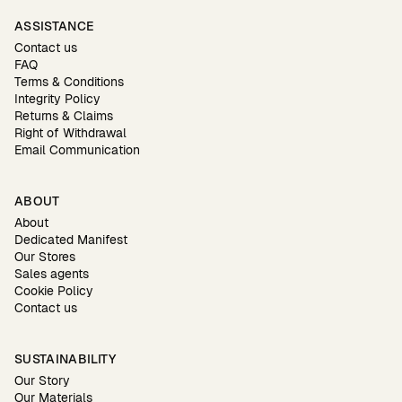
ASSISTANCE
Contact us
FAQ
Terms & Conditions
Integrity Policy
Returns & Claims
Right of Withdrawal
Email Communication
ABOUT
About
Dedicated Manifest
Our Stores
Sales agents
Cookie Policy
Contact us
SUSTAINABILITY
Our Story
Our Materials