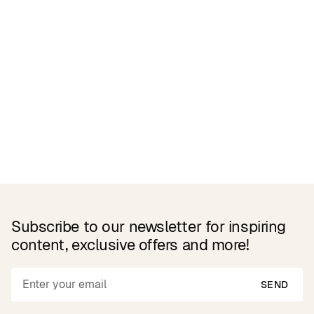
Related Products
Subscribe to our newsletter for inspiring
content, exclusive offers and more!
SEND