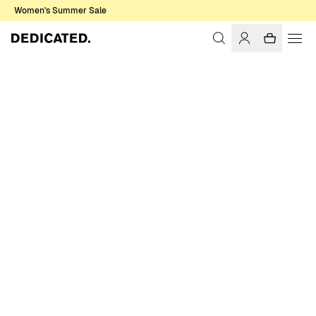
Women's Summer Sale
Home
Men
Pants