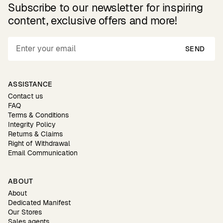
Subscribe to our newsletter for inspiring
content, exclusive offers and more!
SEND
ASSISTANCE
Contact us
FAQ
Terms & Conditions
Integrity Policy
Returns & Claims
Right of Withdrawal
Email Communication
ABOUT
About
Dedicated Manifest
Our Stores
Sales agents