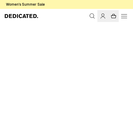
Women's Summer Sale
Home
Women
Shirts & Blouses