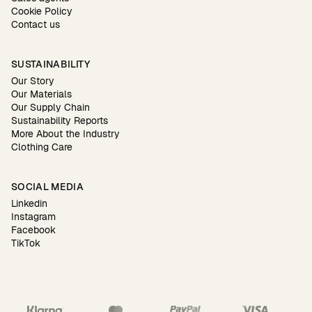
Cookie Policy
Contact us
SUSTAINABILITY
Our Story
Our Materials
Our Supply Chain
Sustainability Reports
More About the Industry
Clothing Care
SOCIAL MEDIA
Linkedin
Instagram
Facebook
TikTok