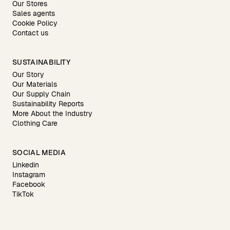
Our Stores
Sales agents
Cookie Policy
Contact us
SUSTAINABILITY
Our Story
Our Materials
Our Supply Chain
Sustainability Reports
More About the Industry
Clothing Care
SOCIAL MEDIA
Linkedin
Instagram
Facebook
TikTok