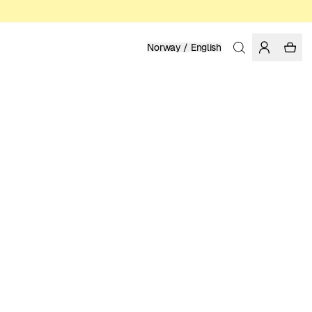
Norway / English
Home
/
Men
/
Shirts
ORGANIC COTTON
999.00 NOK
COLOR: BLUE
SELECT SIZE
SIZE GUIDE
XS
S
M
L
XL
XXL
SELECT SIZE