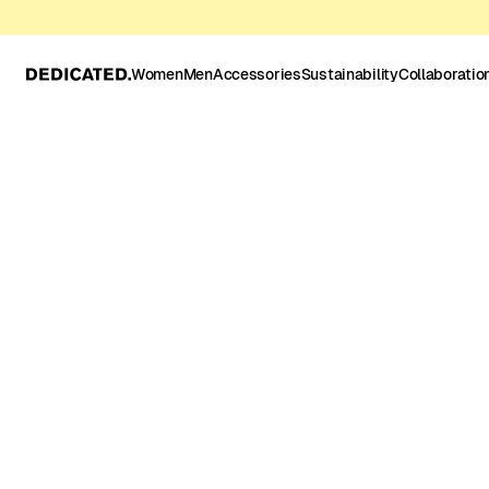
Women
Men
Accessories
Sustainability
Collaboratio