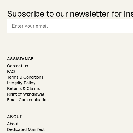
Subscribe to our newsletter for in
ASSISTANCE
Contact us
FAQ
Terms & Conditions
Integrity Policy
Returns & Claims
Right of Withdrawal
Email Communication
ABOUT
About
Dedicated Manifest