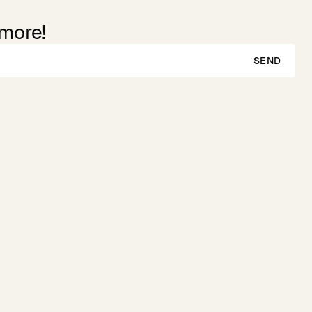
 more!
SEND