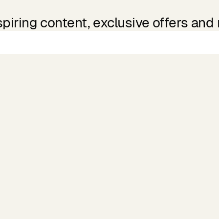
spiring content, exclusive offers and