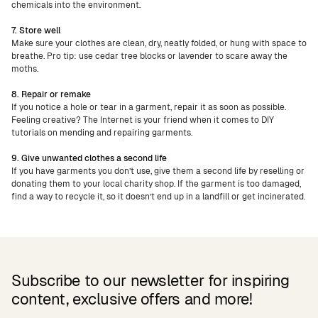
chemicals into the environment.
7. Store well
Make sure your clothes are clean, dry, neatly folded, or hung with space to
breathe. Pro tip: use cedar tree blocks or lavender to scare away the
moths.
8. Repair or remake
If you notice a hole or tear in a garment, repair it as soon as possible.
Feeling creative? The Internet is your friend when it comes to DIY
tutorials on mending and repairing garments.
9. Give unwanted clothes a second life
If you have garments you don’t use, give them a second life by reselling or
donating them to your local charity shop. If the garment is too damaged,
find a way to recycle it, so it doesn’t end up in a landfill or get incinerated.
Subscribe to our newsletter for inspiring
content, exclusive offers and more!