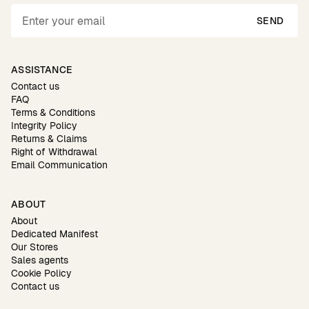
SEND
ASSISTANCE
Contact us
FAQ
Terms & Conditions
Integrity Policy
Returns & Claims
Right of Withdrawal
Email Communication
ABOUT
About
Dedicated Manifest
Our Stores
Sales agents
Cookie Policy
Contact us