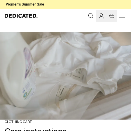
Women's Summer Sale
CLOTHING CARE