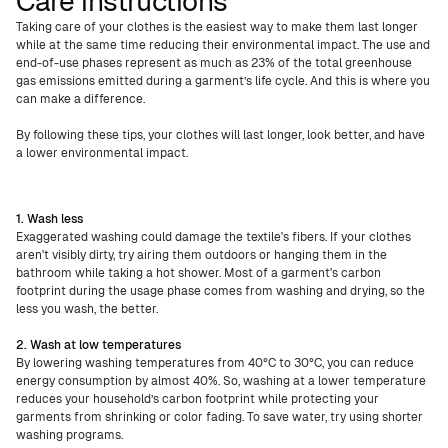
Care instructions
Taking care of your clothes is the easiest way to make them last longer
while at the same time reducing their environmental impact. The use and
end-of-use phases represent as much as 23% of the total greenhouse
gas emissions emitted during a garment’s life cycle. And this is where you
can make a difference.
By following these tips, your clothes will last longer, look better, and have
a lower environmental impact.
1. Wash less
Exaggerated washing could damage the textile's fibers. If your clothes
aren't visibly dirty, try airing them outdoors or hanging them in the
bathroom while taking a hot shower. Most of a garment's carbon
footprint during the usage phase comes from washing and drying, so the
less you wash, the better.
2. Wash at low temperatures
By lowering washing temperatures from 40°C to 30°C, you can reduce
energy consumption by almost 40%. So, washing at a lower temperature
reduces your household’s carbon footprint while protecting your
garments from shrinking or color fading. To save water, try using shorter
washing programs.