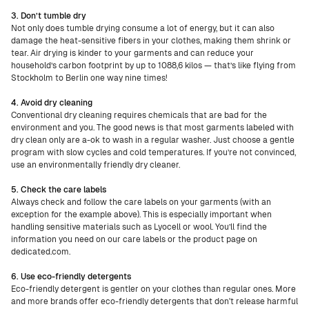
3. Don’t tumble dry
Not only does tumble drying consume a lot of energy, but it can also
damage the heat-sensitive fibers in your clothes, making them shrink or
tear. Air drying is kinder to your garments and can reduce your
household’s carbon footprint by up to 1088,6 kilos — that’s like flying from
Stockholm to Berlin one way nine times!
4. Avoid dry cleaning
Conventional dry cleaning requires chemicals that are bad for the
environment and you. The good news is that most garments labeled with
dry clean only are a-ok to wash in a regular washer. Just choose a gentle
program with slow cycles and cold temperatures. If you’re not convinced,
use an environmentally friendly dry cleaner.
5. Check the care labels
Always check and follow the care labels on your garments (with an
exception for the example above). This is especially important when
handling sensitive materials such as Lyocell or wool. You’ll find the
information you need on our care labels or the product page on
dedicated.com.
6. Use eco-friendly detergents
Eco-friendly detergent is gentler on your clothes than regular ones. More
and more brands offer eco-friendly detergents that don't release harmful