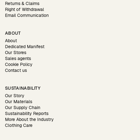
Returns & Claims
Right of Withdrawal
Email Communication
ABOUT
About
Dedicated Manifest
Our Stores
Sales agents
Cookie Policy
Contact us
SUSTAINABILITY
Our Story
Our Materials
Our Supply Chain
Sustainability Reports
More About the Industry
Clothing Care