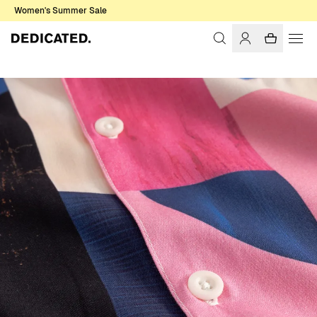
Women's Summer Sale