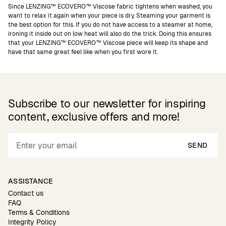
Since LENZING™ ECOVERO™ Viscose fabric tightens when washed, you
want to relax it again when your piece is dry. Steaming your garment is
the best option for this. If you do not have access to a steamer at home,
ironing it inside out on low heat will also do the trick. Doing this ensures
that your LENZING™ ECOVERO™ Viscose piece will keep its shape and
have that same great feel like when you first wore it.
Subscribe to our newsletter for inspiring
content, exclusive offers and more!
SEND
ASSISTANCE
Contact us
FAQ
Terms & Conditions
Integrity Policy