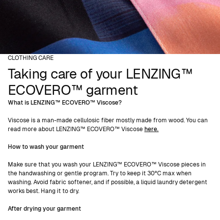
CLOTHING CARE
Taking care of your LENZING™
ECOVERO™ garment
What is LENZING™ ECOVERO™ Viscose?
Viscose is a man-made cellulosic fiber mostly made from wood. You can
read more about LENZING™ ECOVERO™ Viscose
here.
How to wash your garment
Make sure that you wash your LENZING™ ECOVERO™ Viscose pieces in
the handwashing or gentle program. Try to keep it 30°C max when
washing. Avoid fabric softener, and if possible, a liquid laundry detergent
works best. Hang it to dry.
After drying your garment