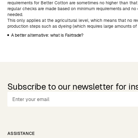
requirements for Better Cotton are sometimes no higher than that 
regular checks are made based on minimum requirements and no 
needed.
This only applies at the agricultural level, which means that no r
production steps such as dyeing (which requires large amounts of
A better alternative: what is Fairtrade?
Subscribe to our newsletter for in
ASSISTANCE