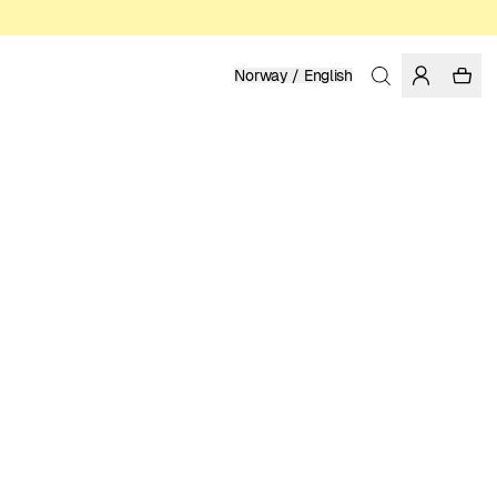
Norway / English