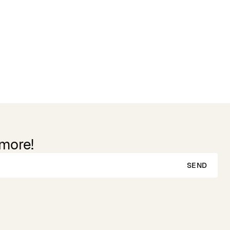
 more!
SEND