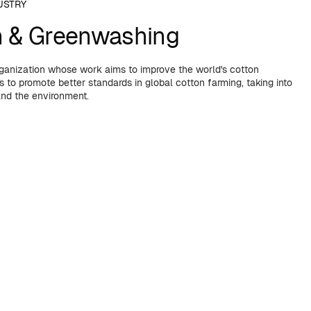
USTRY
n & Greenwashing
organization whose work aims to improve the world's cotton
 to promote better standards in global cotton farming, taking into
and the environment.