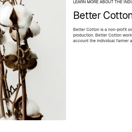
LEARN MORE ABOUT THE IND
Better Cotto
Better Cotton is a non-profit 
production. Better Cotton works
account the individual farmer 