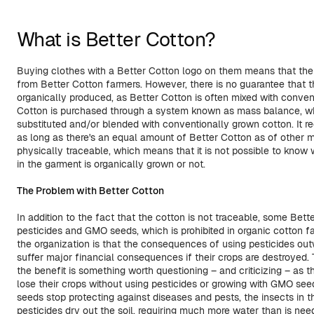
What is Better Cotton?
Buying clothes with a Better Cotton logo on them means that th
from Better Cotton farmers. However, there is no guarantee that t
organically produced, as Better Cotton is often mixed with conven
Cotton is purchased through a system known as mass balance, w
substituted and/or blended with conventionally grown cotton. It 
as long as there's an equal amount of Better Cotton as of other mat
physically traceable, which means that it is not possible to know 
in the garment is organically grown or not.
The Problem with Better Cotton
In addition to the fact that the cotton is not traceable, some Bett
pesticides and GMO seeds, which is prohibited in organic cotton f
the organization is that the consequences of using pesticides outw
suffer major financial consequences if their crops are destroyed
the benefit is something worth questioning – and criticizing – as t
lose their crops without using pesticides or growing with GMO see
seeds stop protecting against diseases and pests, the insects in 
pesticides dry out the soil, requiring much more water than is neede