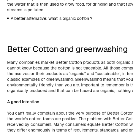
the water that is then used to grow food, for drinking and that flo
streams is polluted.
A better alternative: what is organic cotton ?
Better Cotton and greenwashing
Many companies market Better Cotton products as both organic 
cannot know because the cotton is not traceable. All those comp
themselves or their products as "organic" and "sustainable", in te
classic examples of greenwashing. Greenwashing means that you 
environmentally friendly than you are. Important to remember is t
organically produced and that can be
traced
are organic, nothing 
A good intention
You can't really complain about the very purpose of Better Cotton, 
the world's cotton farms are positive. The problem with Better Cot
received by consumers. Many consumers equate Better Cotton wi
they differ enormously in terms of requirements, standards, and e