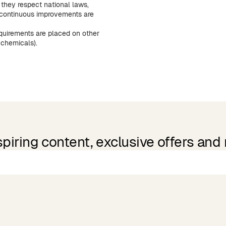
they respect national laws,
continuous improvements are
equirements are placed on other
 chemicals).
spiring content, exclusive offers and