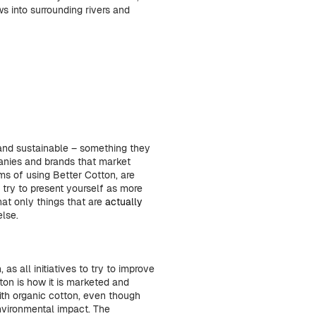
ws into surrounding rivers and
and sustainable – something they
anies and brands that market
rms of using Better Cotton, are
try to present yourself as more
hat only things that are
actually
else.
as all initiatives to try to improve
ton is how it is marketed and
th organic cotton, even though
nvironmental impact. The