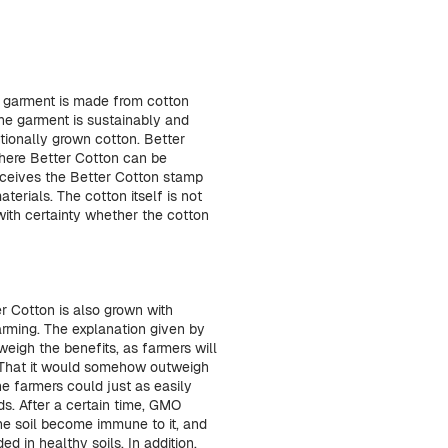
e garment is made from cotton
he garment is sustainably and
tionally grown cotton. Better
here Better Cotton can be
receives the Better Cotton stamp
erials. The cotton itself is not
with certainty whether the cotton
er Cotton is also grown with
arming. The explanation given by
eigh the benefits, as farmers will
. That it would somehow outweigh
he farmers could just as easily
ds. After a certain time, GMO
the soil become immune to it, and
d in healthy soils. In addition,