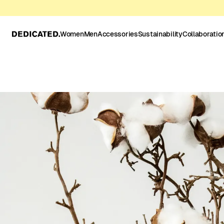
Women
Men
Accessories
Sustainability
Collaboratio