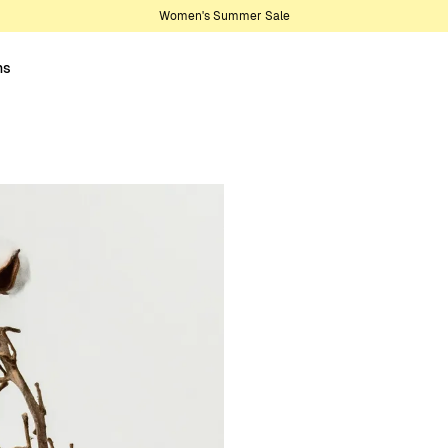
Women's Summer Sale
ns