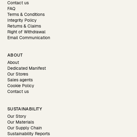
Contact us
FAQ
Terms & Conditions
Integrity Policy
Returns & Claims
Right of Withdrawal
Email Communication
ABOUT
About
Dedicated Manifest
Our Stores
Sales agents
Cookie Policy
Contact us
SUSTAINABILITY
Our Story
Our Materials
Our Supply Chain
Sustainability Reports