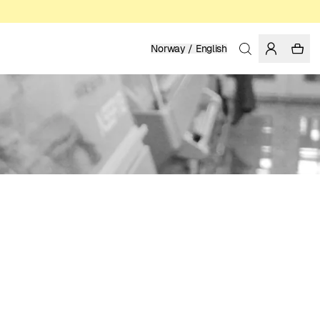
Norway / English