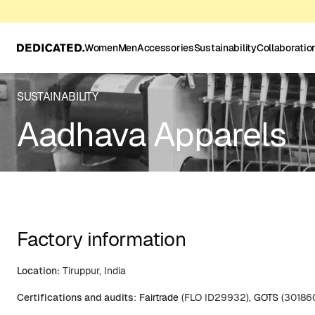
Women
Men
Accessories
Sustainability
Collaboratio
SUSTAINABILITY
Aadhava Apparels
Factory information
Location:
Tiruppur, India
Certifications and audits
:
Fairtrade
(FLO ID29932),
GOTS
(30186