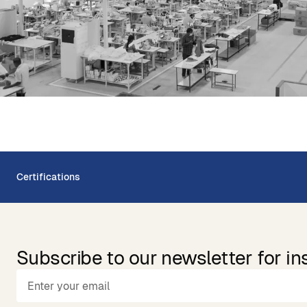
Certifications
Subscribe to our newsletter for in