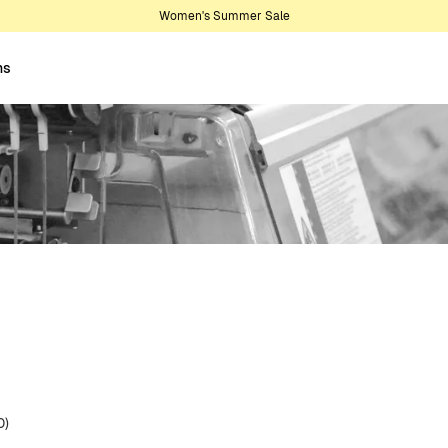
Women's Summer Sale
ns
0)