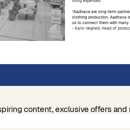
living expenses.
“Aadhava are long-term partne
clothing production. Aadhava i
us to connect them with many o
- Karin Veghed, Head of produc
spiring content, exclusive offers and