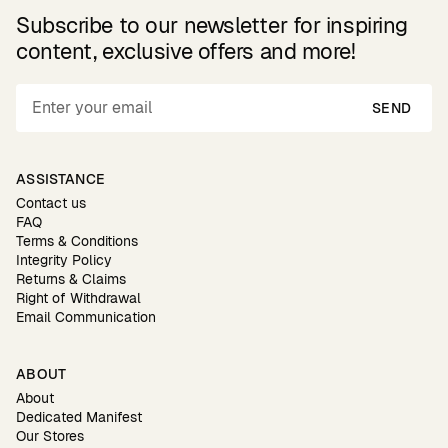
Subscribe to our newsletter for inspiring
content, exclusive offers and more!
SEND
ASSISTANCE
Contact us
FAQ
Terms & Conditions
Integrity Policy
Returns & Claims
Right of Withdrawal
Email Communication
ABOUT
About
Dedicated Manifest
Our Stores