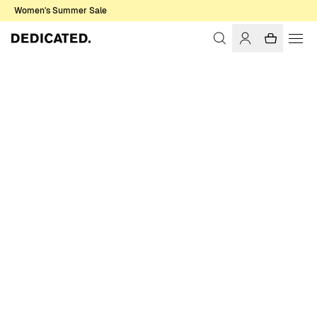
Women's Summer Sale
Home
Women
Sweats