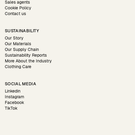
Sales agents
Cookie Policy
Contact us
SUSTAINABILITY
Our Story
Our Materials
Our Supply Chain
Sustainability Reports
More About the Industry
Clothing Care
SOCIAL MEDIA
Linkedin
Instagram
Facebook
TikTok