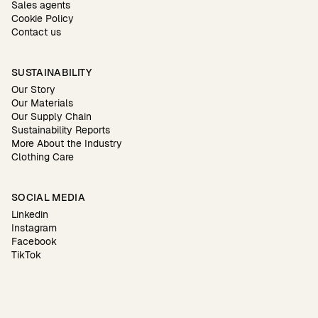
Sales agents
Cookie Policy
Contact us
SUSTAINABILITY
Our Story
Our Materials
Our Supply Chain
Sustainability Reports
More About the Industry
Clothing Care
SOCIAL MEDIA
Linkedin
Instagram
Facebook
TikTok