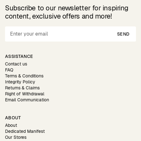
Subscribe to our newsletter for inspiring
content, exclusive offers and more!
SEND
ASSISTANCE
Contact us
FAQ
Terms & Conditions
Integrity Policy
Returns & Claims
Right of Withdrawal
Email Communication
ABOUT
About
Dedicated Manifest
Our Stores