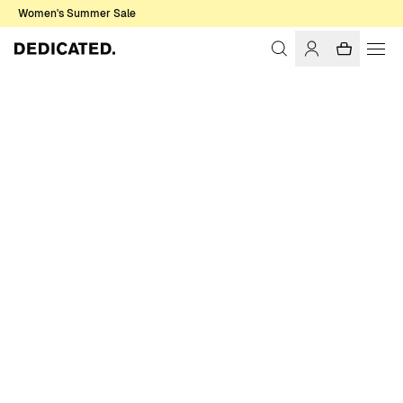
Women's Summer Sale
Home
Women
Swimwear