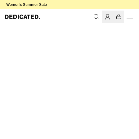
Women's Summer Sale
Home
Men
T-shirts