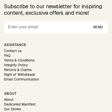
Subscribe to our newsletter for inspiring
content, exclusive offers and more!
SEND
ASSISTANCE
Contact us
FAQ
Terms & Conditions
Integrity Policy
Returns & Claims
Right of Withdrawal
Email Communication
ABOUT
About
Dedicated Manifest
Our Stores