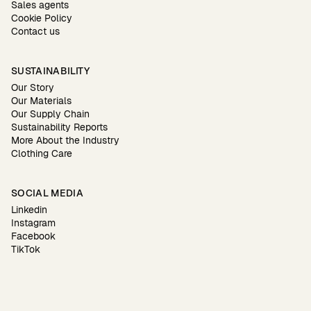
Sales agents
Cookie Policy
Contact us
SUSTAINABILITY
Our Story
Our Materials
Our Supply Chain
Sustainability Reports
More About the Industry
Clothing Care
SOCIAL MEDIA
Linkedin
Instagram
Facebook
TikTok