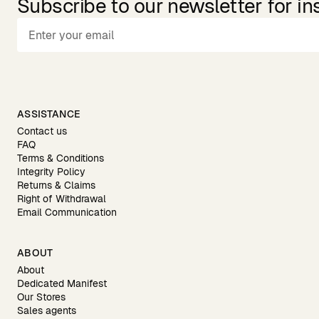
Subscribe to our newsletter for in
ASSISTANCE
Contact us
FAQ
Terms & Conditions
Integrity Policy
Returns & Claims
Right of Withdrawal
Email Communication
ABOUT
About
Dedicated Manifest
Our Stores
Sales agents