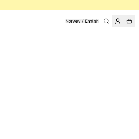
Norway / English
Home
/
Women
/
T-shirts
ORGANIC AND REGENERATIVE COTTON
LUKE JOHN ARNOLD
399.00 NOK
COLOR: WHITE
SELECT SIZE
SIZE GUIDE
XS
S
M
L
XL
SELECT SIZE