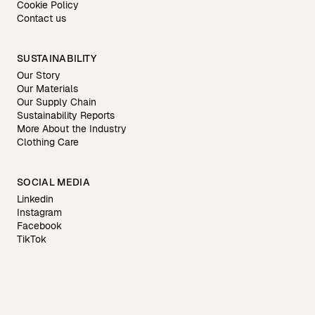
Cookie Policy
Contact us
SUSTAINABILITY
Our Story
Our Materials
Our Supply Chain
Sustainability Reports
More About the Industry
Clothing Care
SOCIAL MEDIA
Linkedin
Instagram
Facebook
TikTok