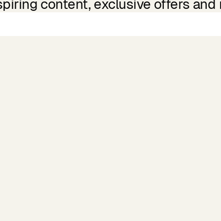
spiring content, exclusive offers and