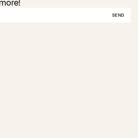
 more!
SEND