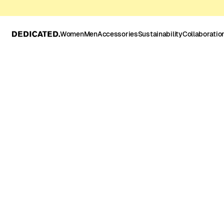
Women
Men
Accessories
Sustainability
Collaboratio