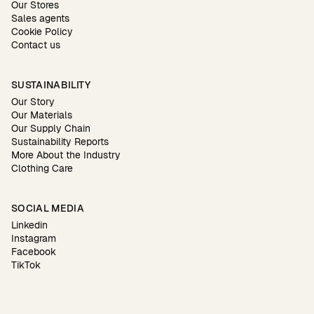
Our Stores
Sales agents
Cookie Policy
Contact us
SUSTAINABILITY
Our Story
Our Materials
Our Supply Chain
Sustainability Reports
More About the Industry
Clothing Care
SOCIAL MEDIA
Linkedin
Instagram
Facebook
TikTok