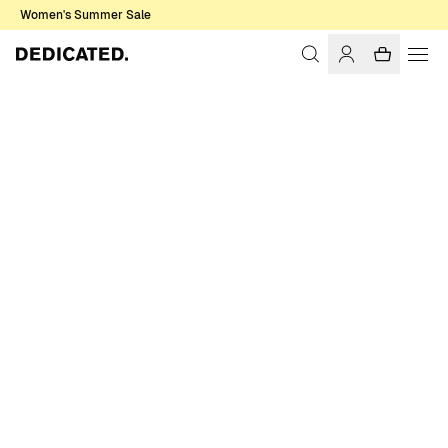
Women's Summer Sale
Home
Women
Sale