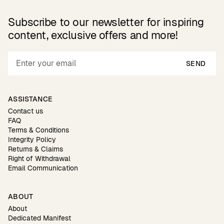
Subscribe to our newsletter for inspiring
content, exclusive offers and more!
SEND
ASSISTANCE
Contact us
FAQ
Terms & Conditions
Integrity Policy
Returns & Claims
Right of Withdrawal
Email Communication
ABOUT
About
Dedicated Manifest