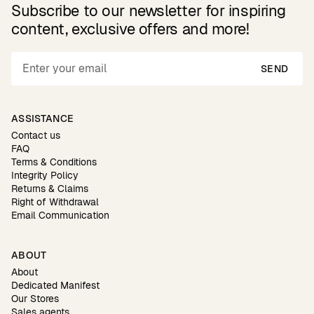
Subscribe to our newsletter for inspiring
content, exclusive offers and more!
SEND
ASSISTANCE
Contact us
FAQ
Terms & Conditions
Integrity Policy
Returns & Claims
Right of Withdrawal
Email Communication
ABOUT
About
Dedicated Manifest
Our Stores
Sales agents