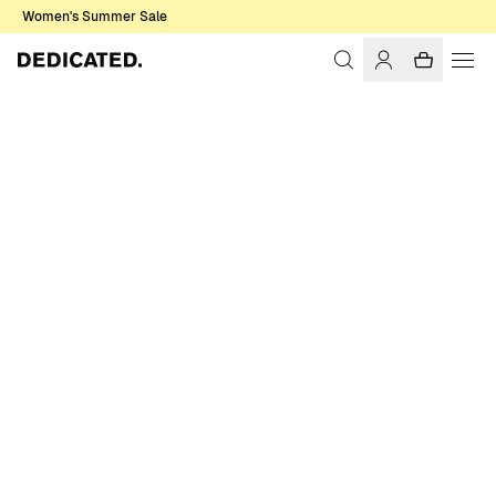
Women's Summer Sale
Home
Men
Shirts