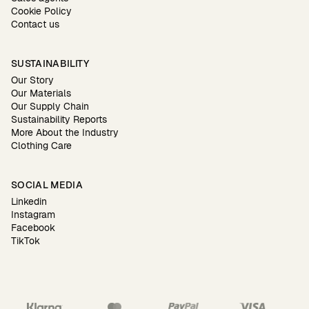
Cookie Policy
Contact us
SUSTAINABILITY
Our Story
Our Materials
Our Supply Chain
Sustainability Reports
More About the Industry
Clothing Care
SOCIAL MEDIA
Linkedin
Instagram
Facebook
TikTok