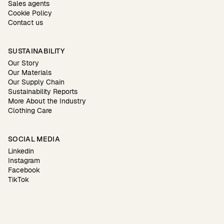
Sales agents
Cookie Policy
Contact us
SUSTAINABILITY
Our Story
Our Materials
Our Supply Chain
Sustainability Reports
More About the Industry
Clothing Care
SOCIAL MEDIA
Linkedin
Instagram
Facebook
TikTok