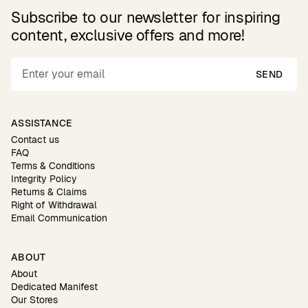
Subscribe to our newsletter for inspiring
content, exclusive offers and more!
SEND
ASSISTANCE
Contact us
FAQ
Terms & Conditions
Integrity Policy
Returns & Claims
Right of Withdrawal
Email Communication
ABOUT
About
Dedicated Manifest
Our Stores