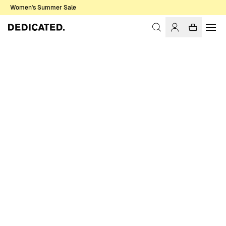
Women's Summer Sale
Home
Men
Shirts