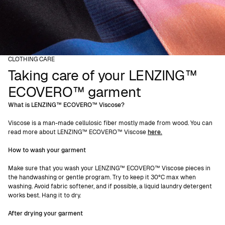
CLOTHING CARE
Taking care of your LENZING™
ECOVERO™ garment
What is LENZING™ ECOVERO™ Viscose?
Viscose is a man-made cellulosic fiber mostly made from wood. You can
read more about LENZING™ ECOVERO™ Viscose
here.
How to wash your garment
Make sure that you wash your LENZING™ ECOVERO™ Viscose pieces in
the handwashing or gentle program. Try to keep it 30°C max when
washing. Avoid fabric softener, and if possible, a liquid laundry detergent
works best. Hang it to dry.
After drying your garment