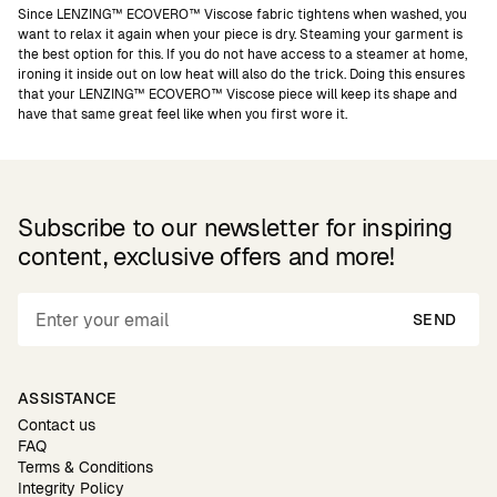
Since LENZING™ ECOVERO™ Viscose fabric tightens when washed, you
want to relax it again when your piece is dry. Steaming your garment is
the best option for this. If you do not have access to a steamer at home,
ironing it inside out on low heat will also do the trick. Doing this ensures
that your LENZING™ ECOVERO™ Viscose piece will keep its shape and
have that same great feel like when you first wore it.
Subscribe to our newsletter for inspiring
content, exclusive offers and more!
SEND
ASSISTANCE
Contact us
FAQ
Terms & Conditions
Integrity Policy