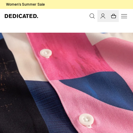
Women's Summer Sale