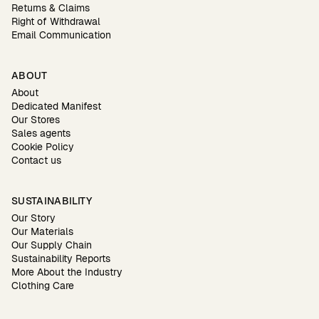
Returns & Claims
Right of Withdrawal
Email Communication
ABOUT
About
Dedicated Manifest
Our Stores
Sales agents
Cookie Policy
Contact us
SUSTAINABILITY
Our Story
Our Materials
Our Supply Chain
Sustainability Reports
More About the Industry
Clothing Care