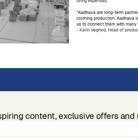
living expenses.
“Aadhava are long-term partne
clothing production. Aadhava i
us to connect them with many o
- Karin Veghed, Head of produc
spiring content, exclusive offers and