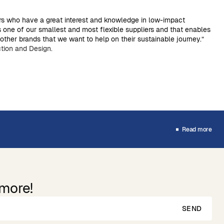
rs who have a great interest and knowledge in low-impact
s one of our smallest and most flexible suppliers and that enables
ther brands that we want to help on their sustainable journey.”
tion and Design.
Read more
 more!
SEND