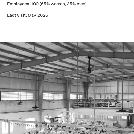
Employees
: 100 (65% women, 35% men)
Last visit:
May 2026