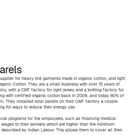
arels
upplier for heavy knit garments made in organic cotton, and light
rganic Cotton. They are a small business with over 15 years of
try, with a CMT factory for light jersey and a knitting factory for
ing with certified organic cotton back in 2009, and today 80% of
nic. They installed solar panels on their CMT factory a couple
ng for ways to reduce their energy use.
cial programs for the employees, such as financing medical
ng wages to their workers which are higher than the minimum
described by Indian Labour. This allows them to cover all their