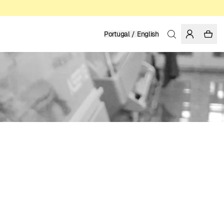
Portugal / English