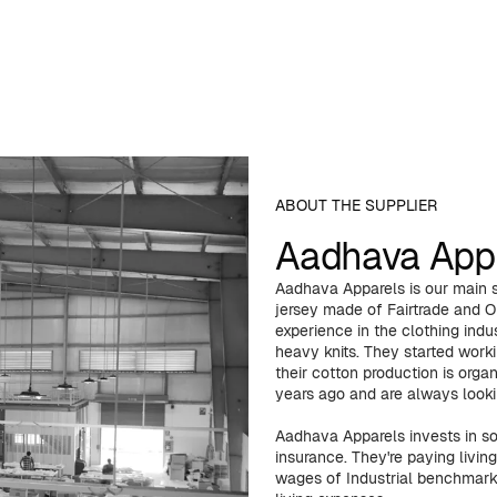
ABOUT THE SUPPLIER
Aadhava App
Aadhava Apparels is our main s
jersey made of Fairtrade and O
experience in the clothing indus
heavy knits. They started work
their cotton production is orga
years ago and are always looki
Aadhava Apparels invests in so
insurance. They're paying livi
wages of Industrial benchmark 