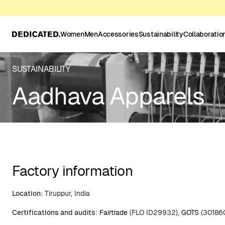
Women
Men
Accessories
Sustainability
Collaboratio
SUSTAINABILITY
Aadhava Apparels
Factory information
Location:
Tiruppur, India
Certifications and audits
:
Fairtrade
(FLO ID29932),
GOTS
(30186