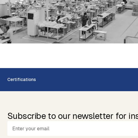
Certifications
Subscribe to our newsletter for in