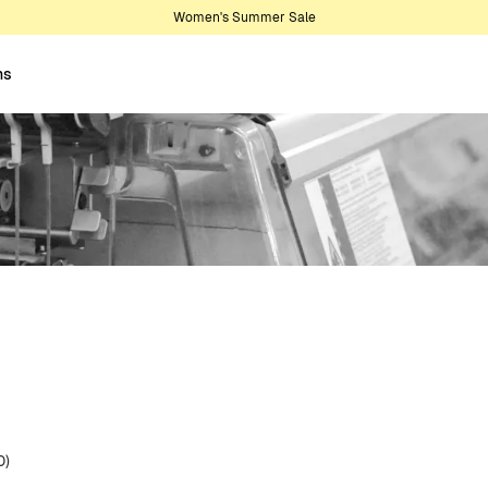
Women's Summer Sale
ns
0)