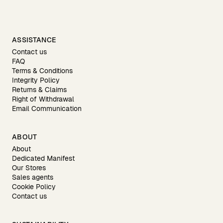
ASSISTANCE
Contact us
FAQ
Terms & Conditions
Integrity Policy
Returns & Claims
Right of Withdrawal
Email Communication
ABOUT
About
Dedicated Manifest
Our Stores
Sales agents
Cookie Policy
Contact us