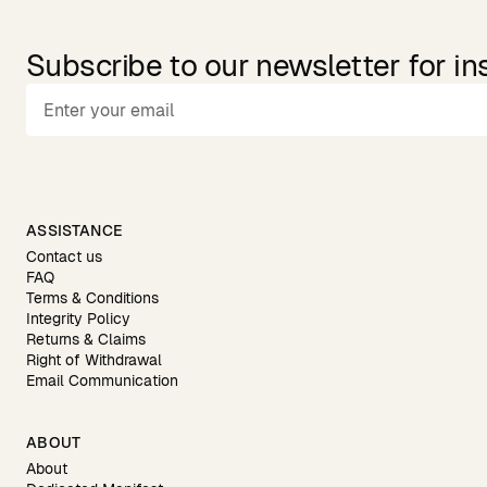
Subscribe to our newsletter for in
ASSISTANCE
Contact us
FAQ
Terms & Conditions
Integrity Policy
Returns & Claims
Right of Withdrawal
Email Communication
ABOUT
About