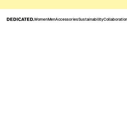
Women
Men
Accessories
Sustainability
Collaboratio