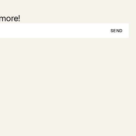
 more!
SEND