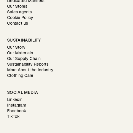
Dedicated Manifest
Our Stores
Sales agents
Cookie Policy
Contact us
SUSTAINABILITY
Our Story
Our Materials
Our Supply Chain
Sustainability Reports
More About the Industry
Clothing Care
SOCIAL MEDIA
Linkedin
Instagram
Facebook
TikTok