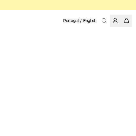
Portugal / English
Home
/
Men
/
Sweatshirts & Hoodies
ORGANIC, FAIRTRADE AND REGENERATIVE COTTON
99.95 EUR
COLOR: WHISPER WHITE
SELECT SIZE
SIZE GUIDE
XS
S
M
L
XL
XXL