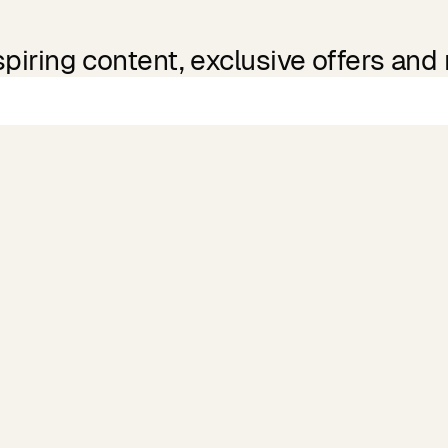
spiring content, exclusive offers and