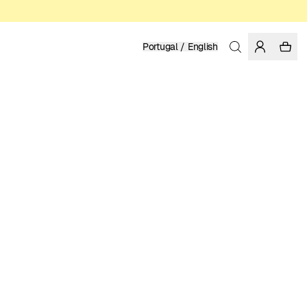
Portugal / English
Home
/
Women
/
T-shirts
ORGANIC AND REGENERATIVE COTTON
39.95 EUR
COLOR: WHITE
SELECT SIZE
SIZE GUIDE
XS
S
M
L
XL
SELECT SIZE