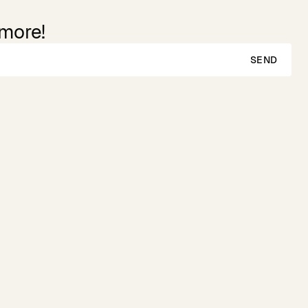
 more!
SEND