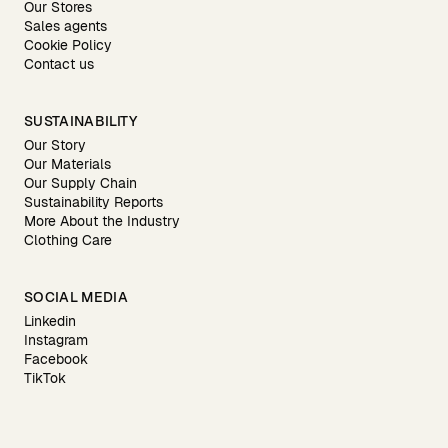
Our Stores
Sales agents
Cookie Policy
Contact us
SUSTAINABILITY
Our Story
Our Materials
Our Supply Chain
Sustainability Reports
More About the Industry
Clothing Care
SOCIAL MEDIA
Linkedin
Instagram
Facebook
TikTok