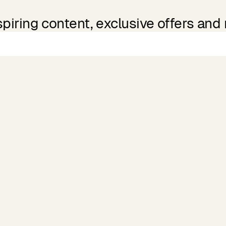
spiring content, exclusive offers and