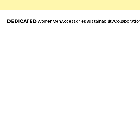
Women
Men
Accessories
Sustainability
Collaboratio