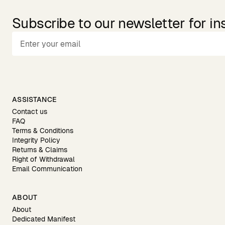
Subscribe to our newsletter for in
ASSISTANCE
Contact us
FAQ
Terms & Conditions
Integrity Policy
Returns & Claims
Right of Withdrawal
Email Communication
ABOUT
About
Dedicated Manifest