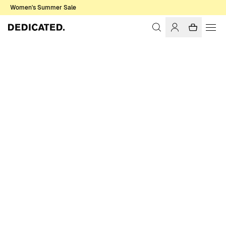
Women's Summer Sale
Home
Women