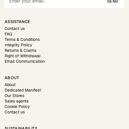
SEND
ASSISTANCE
Contact us
FAQ
Terms & Conditions
Integrity Policy
Returns & Claims
Right of Withdrawal
Email Communication
ABOUT
About
Dedicated Manifest
Our Stores
Sales agents
Cookie Policy
Contact us
SUSTAINABILITY