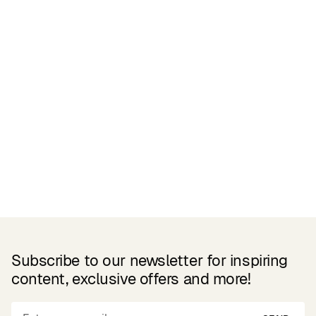
Related Products
Subscribe to our newsletter for inspiring
content, exclusive offers and more!