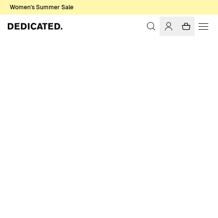
Women's Summer Sale
Home
Accessories
Caps