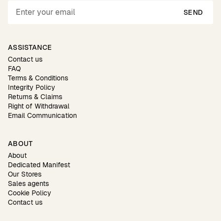
SEND
ASSISTANCE
Contact us
FAQ
Terms & Conditions
Integrity Policy
Returns & Claims
Right of Withdrawal
Email Communication
ABOUT
About
Dedicated Manifest
Our Stores
Sales agents
Cookie Policy
Contact us