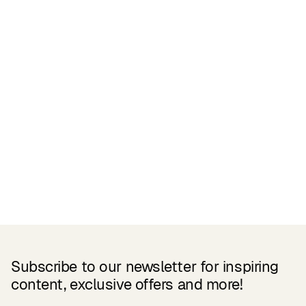
Related Products
Subscribe to our newsletter for inspiring
content, exclusive offers and more!