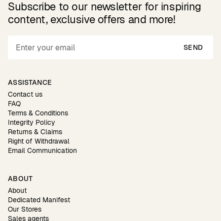
Subscribe to our newsletter for inspiring
content, exclusive offers and more!
SEND
ASSISTANCE
Contact us
FAQ
Terms & Conditions
Integrity Policy
Returns & Claims
Right of Withdrawal
Email Communication
ABOUT
About
Dedicated Manifest
Our Stores
Sales agents