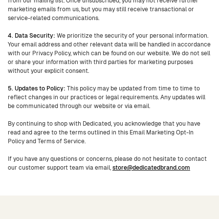
from our mailing list. Once unsubscribed, you may not receive further
marketing emails from us, but you may still receive transactional or
service-related communications.
4. Data Security:
We prioritize the security of your personal information.
Your email address and other relevant data will be handled in accordance
with our Privacy Policy, which can be found on our website. We do not sell
or share your information with third parties for marketing purposes
without your explicit consent.
5. Updates to Policy:
This policy may be updated from time to time to
reflect changes in our practices or legal requirements. Any updates will
be communicated through our website or via email.
By continuing to shop with Dedicated, you acknowledge that you have
read and agree to the terms outlined in this Email Marketing Opt-In
Policy and Terms of Service.
If you have any questions or concerns, please do not hesitate to contact
our customer support team via email,
store@dedicatedbrand.com