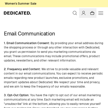
Women's Summer Sale
Email Communication
1. Email Communication Consent:
By providing your email address during
the shopping process or through any other interaction with Dedicated,
you grant us permission to send you marketing communications via
email. These communications may include promotional offers, product
updates, newsletters, and other relevant information.
2. Frequency and Content:
We strive to provide valuable and relevant
content in our email communications. You can expect to receive periodic
emails regarding new product launches, exclusive promotions, and
important updates about Dedicated. We respect your time and privacy,
and we aim to keep the frequency of our emails reasonable.
3. Opt-Out Option:
You have the right to opt out of our email marketing
communications at any time. Each marketing email will include an
"unsubscribe" link at the bottom, allowing you to easily remove yourself