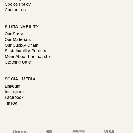
Cookie Policy
Contact us
SUSTAINABILITY
Our Story
Our Materials
Our Supply Chain
Sustainability Reports
More About the Industry
Clothing Care
SOCIAL MEDIA
Linkedin
Instagram
Facebook
TikTok