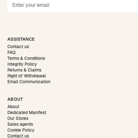
ASSISTANCE
Contact us
FAQ
Terms & Conditions
Integrity Policy
Returns & Claims
Right of Withdrawal
Email Communication
ABOUT
About
Dedicated Manifest
Our Stores
Sales agents
Cookie Policy
Contact us