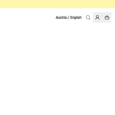
Austria / English
Home
/
Women
/
Dresses
100% TENCEL™ LYOCELL
129.95 EUR
COLOR: MULTI COLOR
SELECT SIZE
SIZE GUIDE
XS
S
M
L
XL
SELECT SIZE