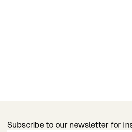
Related Products
Subscribe to our newsletter for in