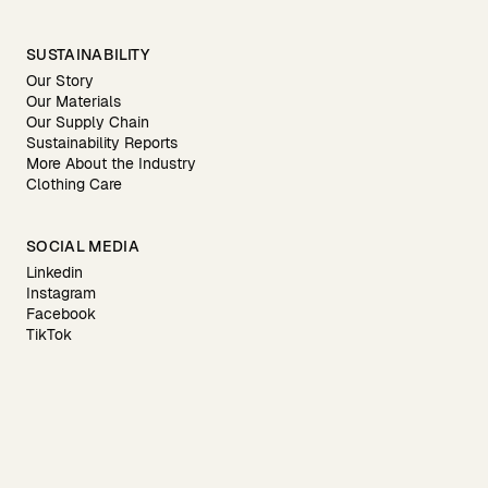
SUSTAINABILITY
Our Story
Our Materials
Our Supply Chain
Sustainability Reports
More About the Industry
Clothing Care
SOCIAL MEDIA
Linkedin
Instagram
Facebook
TikTok