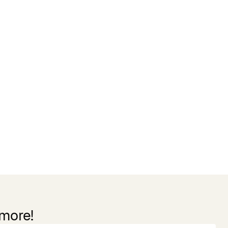
 more!