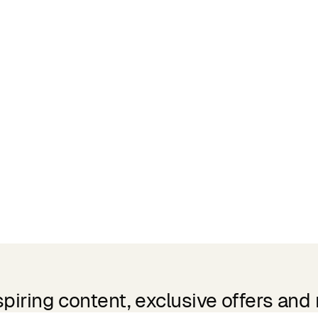
spiring content, exclusive offers and