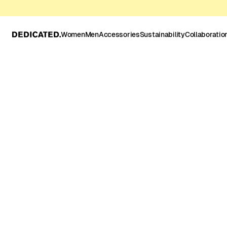
Women
Men
Accessories
Sustainability
Collaboratio