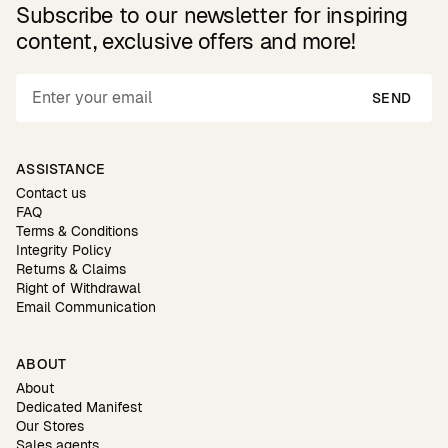
Subscribe to our newsletter for inspiring
content, exclusive offers and more!
SEND
ASSISTANCE
Contact us
FAQ
Terms & Conditions
Integrity Policy
Returns & Claims
Right of Withdrawal
Email Communication
ABOUT
About
Dedicated Manifest
Our Stores
Sales agents