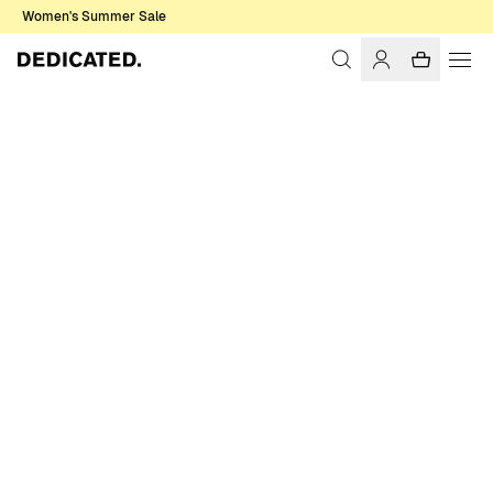
Women's Summer Sale
Home
Men
Shirts