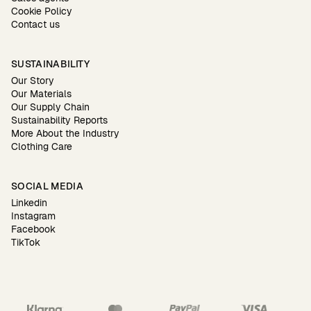
Cookie Policy
Contact us
SUSTAINABILITY
Our Story
Our Materials
Our Supply Chain
Sustainability Reports
More About the Industry
Clothing Care
SOCIAL MEDIA
Linkedin
Instagram
Facebook
TikTok