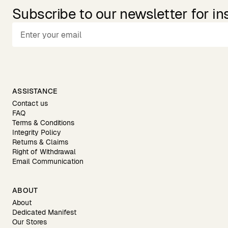
Subscribe to our newsletter for in
ASSISTANCE
Contact us
FAQ
Terms & Conditions
Integrity Policy
Returns & Claims
Right of Withdrawal
Email Communication
ABOUT
About
Dedicated Manifest
Our Stores