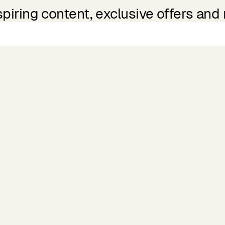
spiring content, exclusive offers and