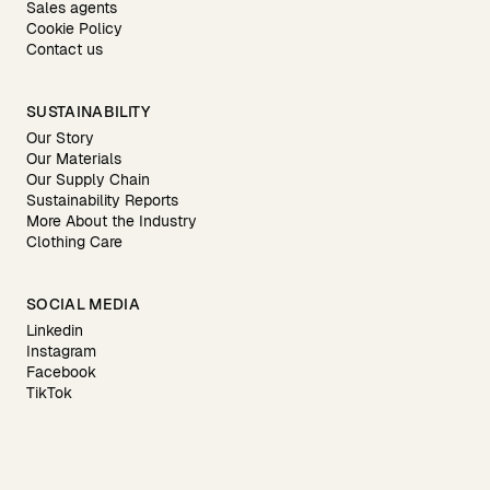
Sales agents
Cookie Policy
Contact us
SUSTAINABILITY
Our Story
Our Materials
Our Supply Chain
Sustainability Reports
More About the Industry
Clothing Care
SOCIAL MEDIA
Linkedin
Instagram
Facebook
TikTok