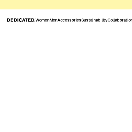
Women
Men
Accessories
Sustainability
Collaboratio