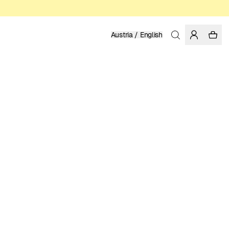
Austria / English
Home
/
Men
/
Shirts
ORGANIC COTTON
99.95 EUR
COLOR: RAINY DAY
SELECT SIZE
SIZE GUIDE
XS
S
M
L
XL
XXL
SELECT SIZE