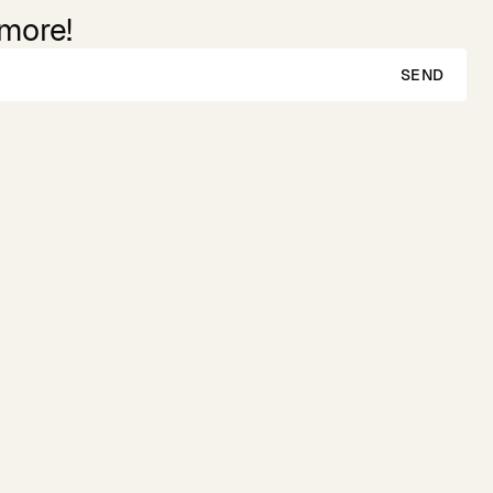
 more!
SEND