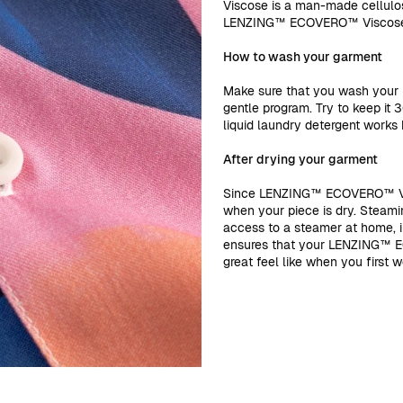
Viscose is a man-made cellulo
LENZING™ ECOVERO™ Visco
How to wash your garment
Make sure that you wash you
gentle program. Try to keep it 
liquid laundry detergent works b
After drying your garment
Since LENZING™ ECOVERO™ Visc
when your piece is dry. Steamin
access to a steamer at home, iro
ensures that your LENZING™ E
great feel like when you first wo