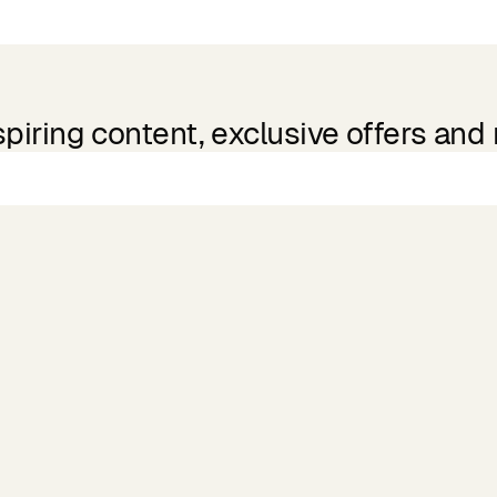
spiring content, exclusive offers and