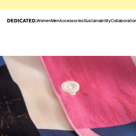
Women
Men
Accessories
Sustainability
Collaboratio