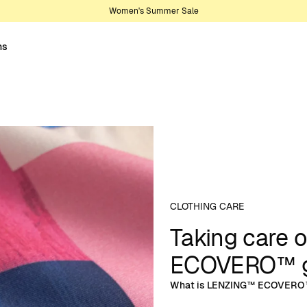
Women's Summer Sale
ns
CLOTHING CARE
Taking care 
ECOVERO™ g
What is LENZING™ ECOVERO