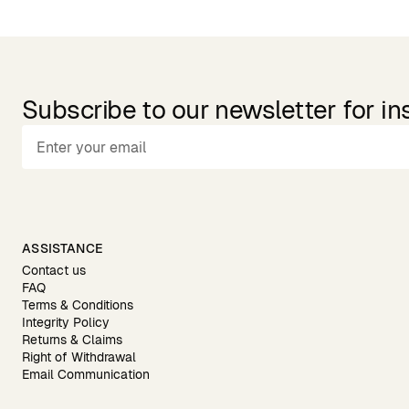
Subscribe to our newsletter for in
ASSISTANCE
Contact us
FAQ
Terms & Conditions
Integrity Policy
Returns & Claims
Right of Withdrawal
Email Communication