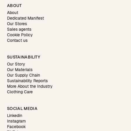
ABOUT
About
Dedicated Manifest
Our Stores
Sales agents
Cookie Policy
Contact us
SUSTAINABILITY
Our Story
Our Materials
Our Supply Chain
Sustainability Reports
More About the Industry
Clothing Care
SOCIAL MEDIA
Linkedin
Instagram
Facebook