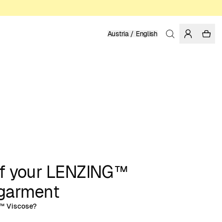
Austria / English
of your LENZING™
arment
™ Viscose?