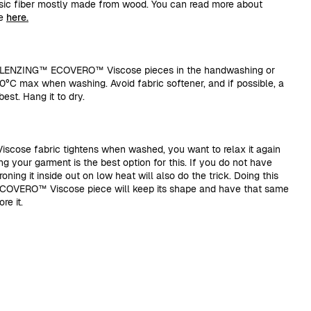
sic fiber mostly made from wood. You can read more about
se
here.
r LENZING™ ECOVERO™ Viscose pieces in the handwashing or
30°C max when washing. Avoid fabric softener, and if possible, a
est. Hang it to dry.
ose fabric tightens when washed, you want to relax it again
g your garment is the best option for this. If you do not have
ning it inside out on low heat will also do the trick. Doing this
COVERO™ Viscose piece will keep its shape and have that same
re it.