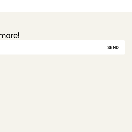
 more!
SEND