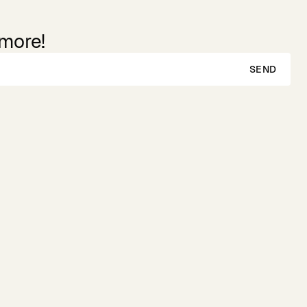
 more!
SEND