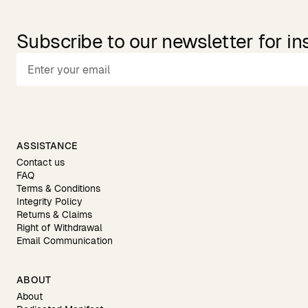
Subscribe to our newsletter for in
ASSISTANCE
Contact us
FAQ
Terms & Conditions
Integrity Policy
Returns & Claims
Right of Withdrawal
Email Communication
ABOUT
About