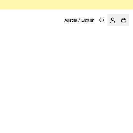
Austria / English
Home
/
Men
/
Sweatshirts & Hoodies
ORGANIC, FAIRTRADE AND REGENERATIVE COTTON
99.95 EUR
COLOR: WHISPER WHITE
SELECT SIZE
SIZE GUIDE
XS
S
M
L
XL
XXL