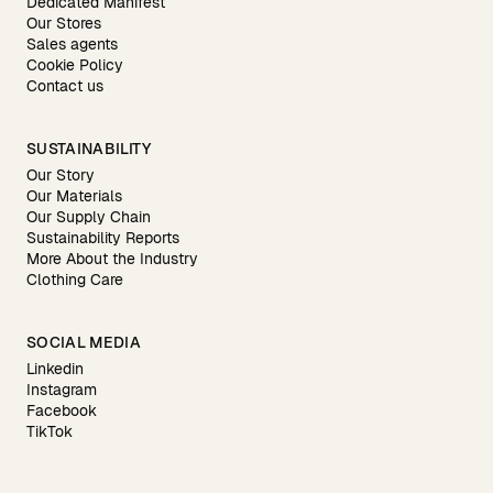
Dedicated Manifest
Our Stores
Sales agents
Cookie Policy
Contact us
SUSTAINABILITY
Our Story
Our Materials
Our Supply Chain
Sustainability Reports
More About the Industry
Clothing Care
SOCIAL MEDIA
Linkedin
Instagram
Facebook
TikTok