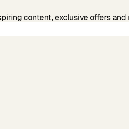
spiring content, exclusive offers and