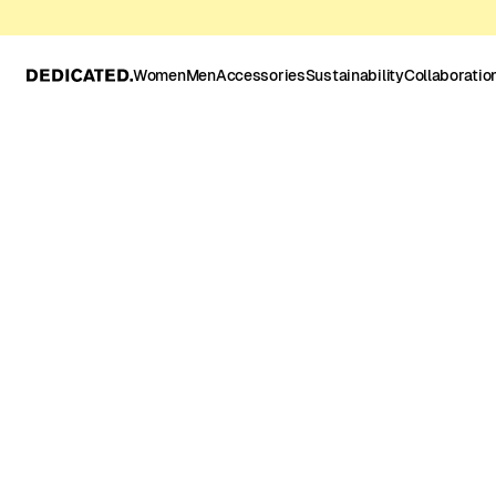
Women
Men
Accessories
Sustainability
Collaboratio