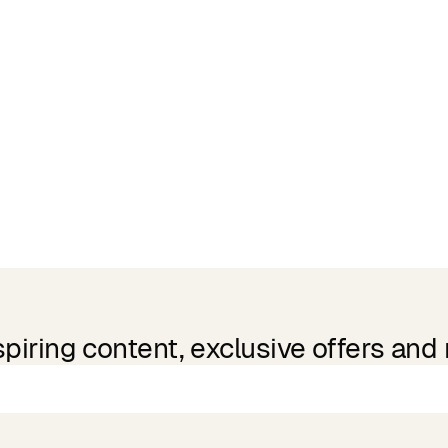
spiring content, exclusive offers and