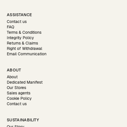
ASSISTANCE
Contact us
FAQ
Terms & Conditions
Integrity Policy
Returns & Claims
Right of Withdrawal
Email Communication
ABOUT
About
Dedicated Manifest
Our Stores
Sales agents
Cookie Policy
Contact us
SUSTAINABILITY
Our Story