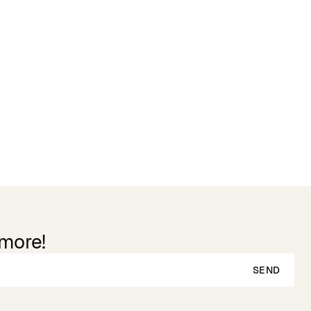
 more!
SEND