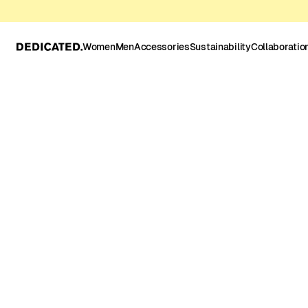
Women
Men
Accessories
Sustainability
Collaboratio