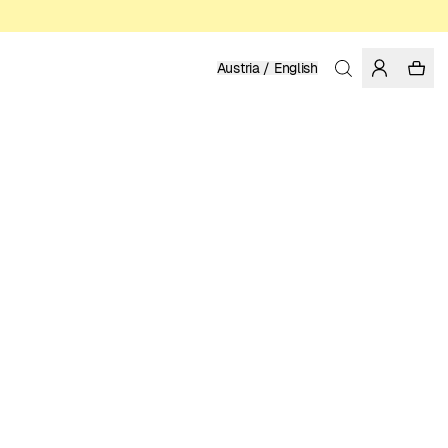
Austria / English
Home
/
Men
/
Swim Shorts
RECYCLED NYLON FROM PRE-CONSUMER WASTE
79.95 EUR
COLOR: BLUE
SELECT SIZE
SIZE GUIDE
XS
S
M
L
XL
XXL
SELECT SIZE