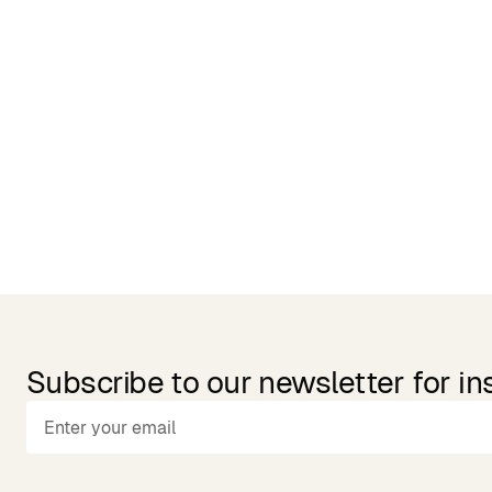
Related Products
Subscribe to our newsletter for in