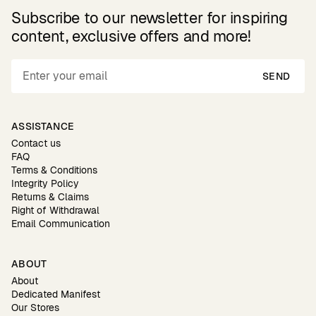
Subscribe to our newsletter for inspiring
content, exclusive offers and more!
SEND
ASSISTANCE
Contact us
FAQ
Terms & Conditions
Integrity Policy
Returns & Claims
Right of Withdrawal
Email Communication
ABOUT
About
Dedicated Manifest
Our Stores