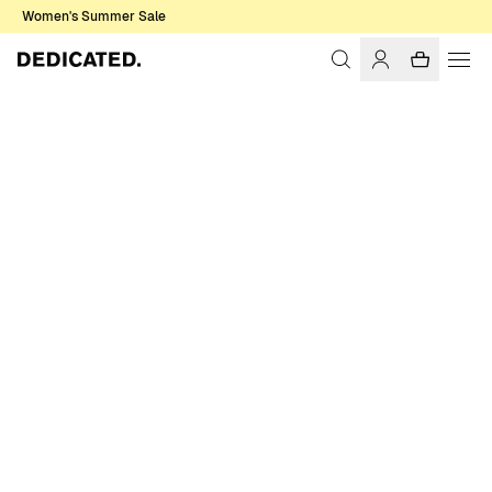
Women's Summer Sale
Home
Men
T-shirts