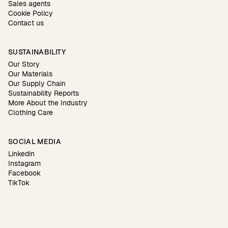
Sales agents
Cookie Policy
Contact us
SUSTAINABILITY
Our Story
Our Materials
Our Supply Chain
Sustainability Reports
More About the Industry
Clothing Care
SOCIAL MEDIA
Linkedin
Instagram
Facebook
TikTok