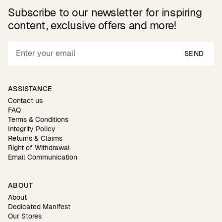
Subscribe to our newsletter for inspiring
content, exclusive offers and more!
SEND
ASSISTANCE
Contact us
FAQ
Terms & Conditions
Integrity Policy
Returns & Claims
Right of Withdrawal
Email Communication
ABOUT
About
Dedicated Manifest
Our Stores