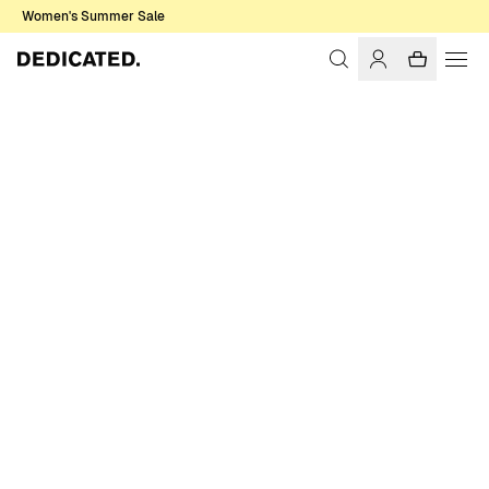
Women's Summer Sale
Home
Women
T-shirts