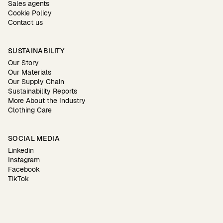
Sales agents
Cookie Policy
Contact us
SUSTAINABILITY
Our Story
Our Materials
Our Supply Chain
Sustainability Reports
More About the Industry
Clothing Care
SOCIAL MEDIA
Linkedin
Instagram
Facebook
TikTok