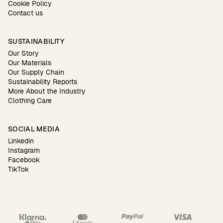
Cookie Policy
Contact us
SUSTAINABILITY
Our Story
Our Materials
Our Supply Chain
Sustainability Reports
More About the Industry
Clothing Care
SOCIAL MEDIA
Linkedin
Instagram
Facebook
TikTok