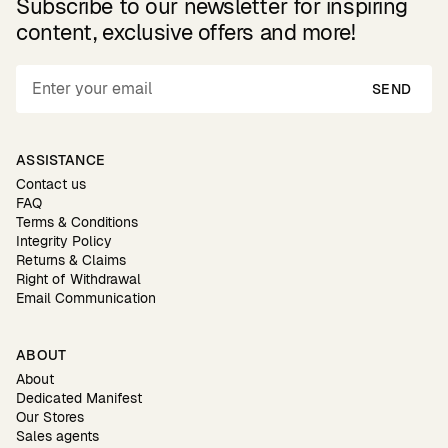
Subscribe to our newsletter for inspiring
content, exclusive offers and more!
SEND
ASSISTANCE
Contact us
FAQ
Terms & Conditions
Integrity Policy
Returns & Claims
Right of Withdrawal
Email Communication
ABOUT
About
Dedicated Manifest
Our Stores
Sales agents