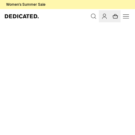
Women's Summer Sale
Home
Women
T-shirts