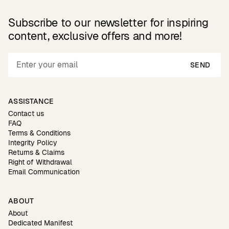
Subscribe to our newsletter for inspiring
content, exclusive offers and more!
SEND
ASSISTANCE
Contact us
FAQ
Terms & Conditions
Integrity Policy
Returns & Claims
Right of Withdrawal
Email Communication
ABOUT
About
Dedicated Manifest