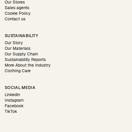
Our Stores
Sales agents
Cookie Policy
Contact us
SUSTAINABILITY
Our Story
Our Materials
Our Supply Chain
Sustainability Reports
More About the Industry
Clothing Care
SOCIAL MEDIA
Linkedin
Instagram
Facebook
TikTok