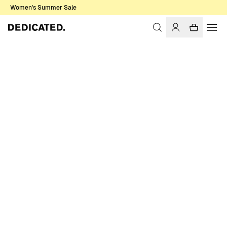
Women's Summer Sale
Home
Women
T-shirts