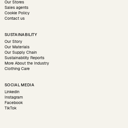
Our Stores
Sales agents
Cookie Policy
Contact us
SUSTAINABILITY
Our Story
Our Materials
Our Supply Chain
Sustainability Reports
More About the Industry
Clothing Care
SOCIAL MEDIA
Linkedin
Instagram
Facebook
TikTok