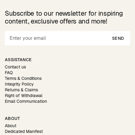
Subscribe to our newsletter for inspiring
content, exclusive offers and more!
SEND
ASSISTANCE
Contact us
FAQ
Terms & Conditions
Integrity Policy
Returns & Claims
Right of Withdrawal
Email Communication
ABOUT
About
Dedicated Manifest