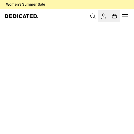
Women's Summer Sale
Home
Women
Sale