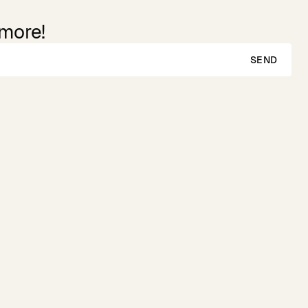
 more!
SEND