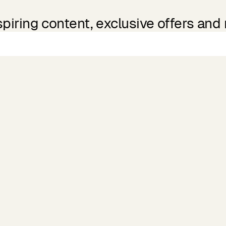
spiring content, exclusive offers and