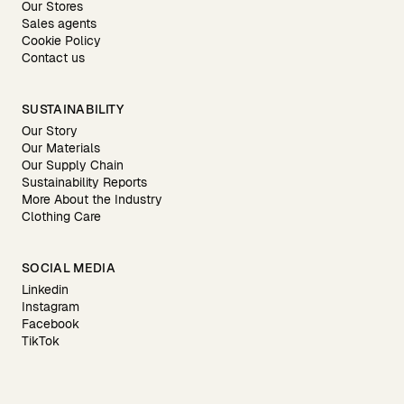
Our Stores
Sales agents
Cookie Policy
Contact us
SUSTAINABILITY
Our Story
Our Materials
Our Supply Chain
Sustainability Reports
More About the Industry
Clothing Care
SOCIAL MEDIA
Linkedin
Instagram
Facebook
TikTok