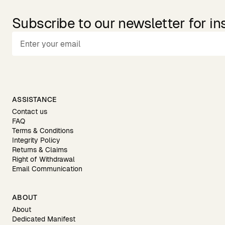
Subscribe to our newsletter for in
ASSISTANCE
Contact us
FAQ
Terms & Conditions
Integrity Policy
Returns & Claims
Right of Withdrawal
Email Communication
ABOUT
About
Dedicated Manifest