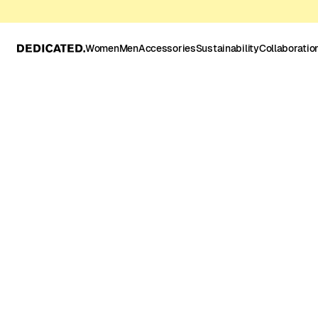
Women
Men
Accessories
Sustainability
Collaboratio