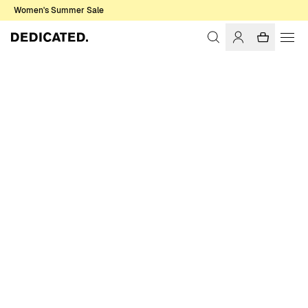
Women's Summer Sale
Home
Women
Swimwear