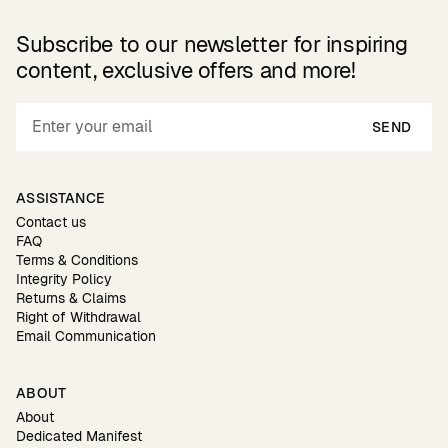
Subscribe to our newsletter for inspiring
content, exclusive offers and more!
SEND
ASSISTANCE
Contact us
FAQ
Terms & Conditions
Integrity Policy
Returns & Claims
Right of Withdrawal
Email Communication
ABOUT
About
Dedicated Manifest