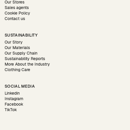
Our Stores
Sales agents
Cookie Policy
Contact us
SUSTAINABILITY
Our Story
Our Materials
Our Supply Chain
Sustainability Reports
More About the Industry
Clothing Care
SOCIAL MEDIA
Linkedin
Instagram
Facebook
TikTok