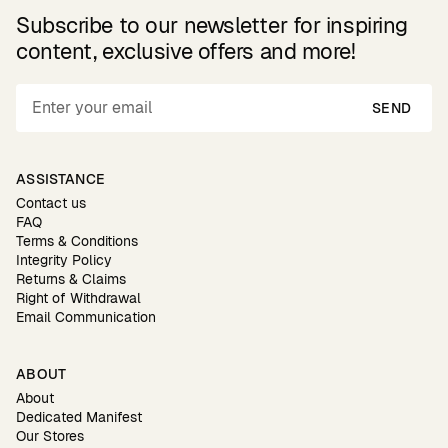
Subscribe to our newsletter for inspiring
content, exclusive offers and more!
SEND
ASSISTANCE
Contact us
FAQ
Terms & Conditions
Integrity Policy
Returns & Claims
Right of Withdrawal
Email Communication
ABOUT
About
Dedicated Manifest
Our Stores