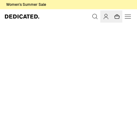
Women's Summer Sale
Home
Men
Sale