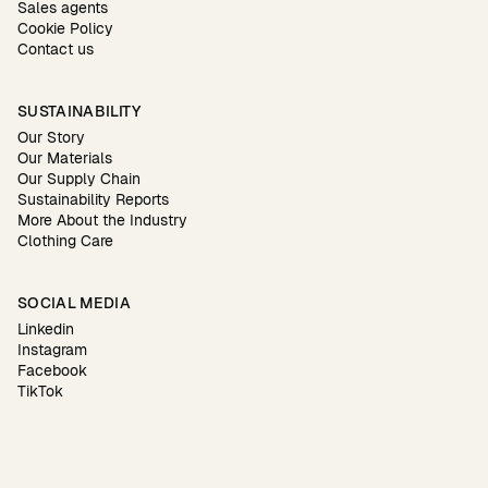
Sales agents
Cookie Policy
Contact us
SUSTAINABILITY
Our Story
Our Materials
Our Supply Chain
Sustainability Reports
More About the Industry
Clothing Care
SOCIAL MEDIA
Linkedin
Instagram
Facebook
TikTok