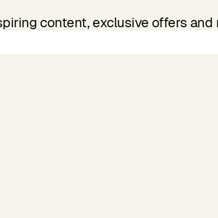
spiring content, exclusive offers and