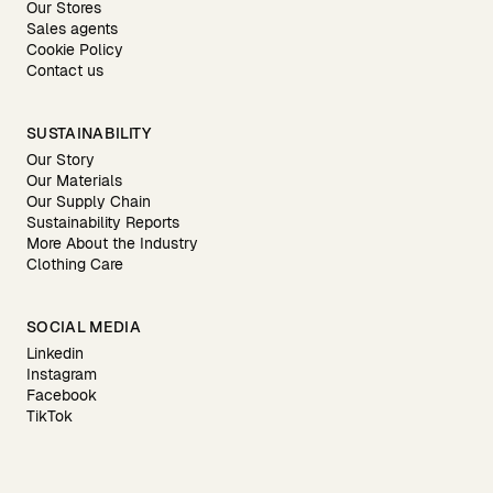
Our Stores
Sales agents
Cookie Policy
Contact us
SUSTAINABILITY
Our Story
Our Materials
Our Supply Chain
Sustainability Reports
More About the Industry
Clothing Care
SOCIAL MEDIA
Linkedin
Instagram
Facebook
TikTok