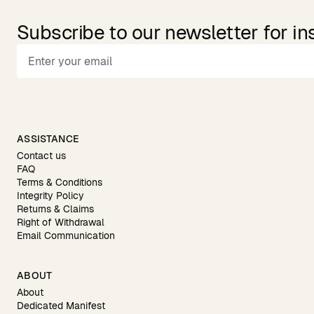
Subscribe to our newsletter for in
ASSISTANCE
Contact us
FAQ
Terms & Conditions
Integrity Policy
Returns & Claims
Right of Withdrawal
Email Communication
ABOUT
About
Dedicated Manifest