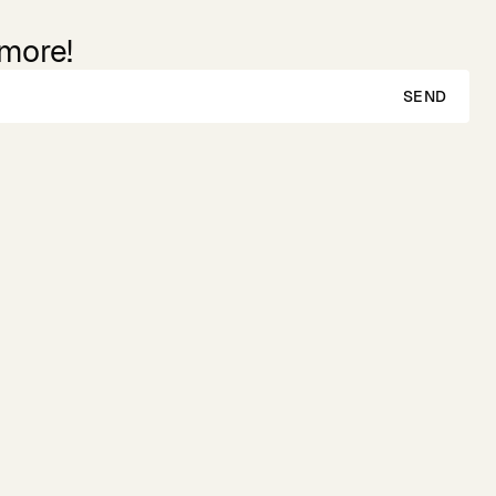
 more!
SEND