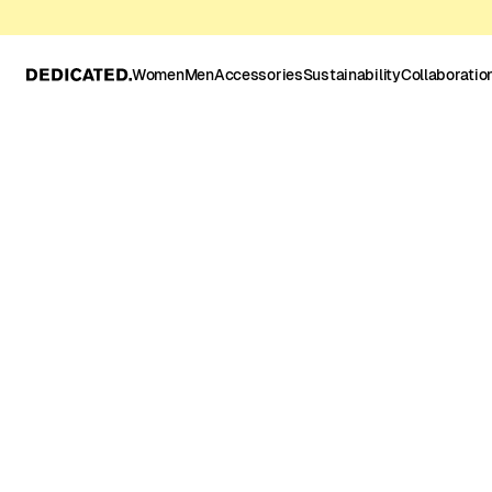
Women
Men
Accessories
Sustainability
Collaboratio