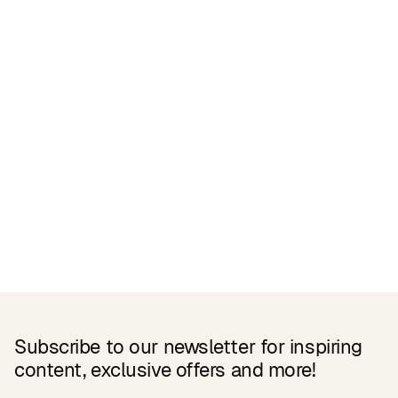
Related Products
Subscribe to our newsletter for inspiring
content, exclusive offers and more!