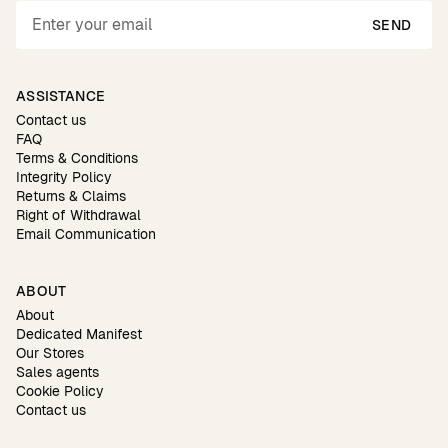
SEND
ASSISTANCE
Contact us
FAQ
Terms & Conditions
Integrity Policy
Returns & Claims
Right of Withdrawal
Email Communication
ABOUT
About
Dedicated Manifest
Our Stores
Sales agents
Cookie Policy
Contact us