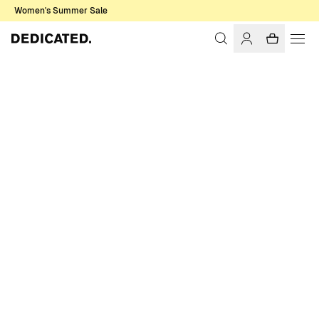
Women's Summer Sale
Home
Accessories
Sale