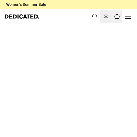
Women's Summer Sale
Home
Men
Sale