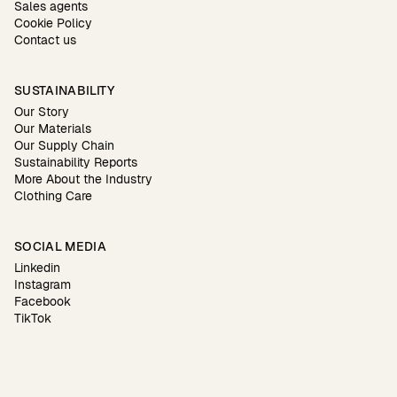
Sales agents
Cookie Policy
Contact us
SUSTAINABILITY
Our Story
Our Materials
Our Supply Chain
Sustainability Reports
More About the Industry
Clothing Care
SOCIAL MEDIA
Linkedin
Instagram
Facebook
TikTok