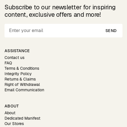
Subscribe to our newsletter for inspiring
content, exclusive offers and more!
SEND
ASSISTANCE
Contact us
FAQ
Terms & Conditions
Integrity Policy
Returns & Claims
Right of Withdrawal
Email Communication
ABOUT
About
Dedicated Manifest
Our Stores