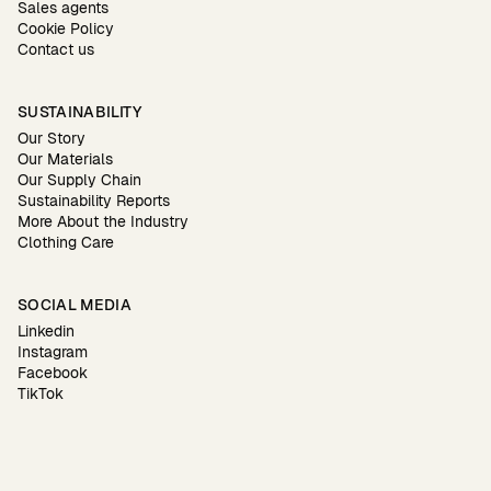
Sales agents
Cookie Policy
Contact us
SUSTAINABILITY
Our Story
Our Materials
Our Supply Chain
Sustainability Reports
More About the Industry
Clothing Care
SOCIAL MEDIA
Linkedin
Instagram
Facebook
TikTok