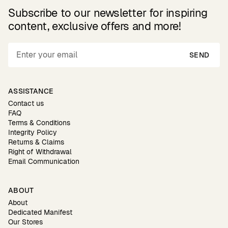
Subscribe to our newsletter for inspiring
content, exclusive offers and more!
SEND
ASSISTANCE
Contact us
FAQ
Terms & Conditions
Integrity Policy
Returns & Claims
Right of Withdrawal
Email Communication
ABOUT
About
Dedicated Manifest
Our Stores