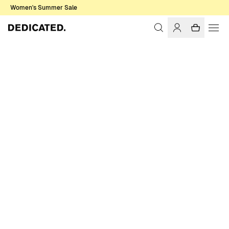
Women's Summer Sale
Home
Men
Basics