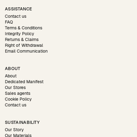
ASSISTANCE
Contact us
FAQ
Terms & Conditions
Integrity Policy
Returns & Claims
Right of Withdrawal
Email Communication
ABOUT
About
Dedicated Manifest
Our Stores
Sales agents
Cookie Policy
Contact us
SUSTAINABILITY
Our Story
Our Materials