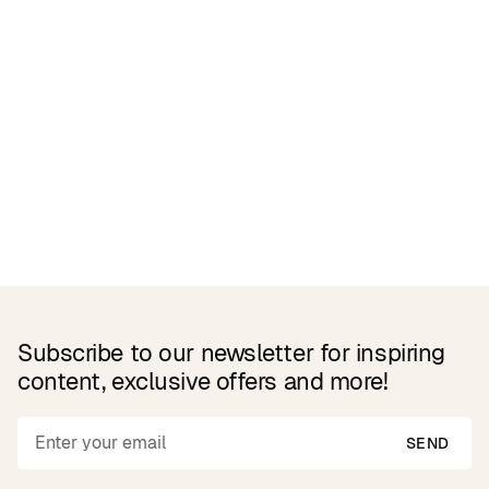
Related Products
Subscribe to our newsletter for inspiring
content, exclusive offers and more!
SEND