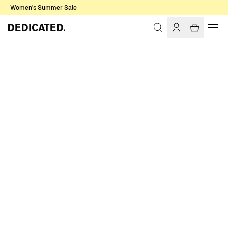
Women's Summer Sale
Home
Men
Shirts